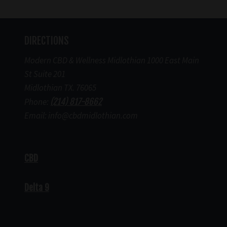
DIRECTIONS
Modern CBD & Wellness Midlothian 1000 East Main
St Suite 201
Midlothian TX. 76065
Phone:
(214) 817-8662
Email: info@cbdmidlothian.com
CBD
Delta 9