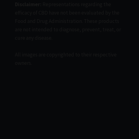
Disclaimer:
Representations regarding the
efficacy of CBD have not been evaluated by the
Food and Drug Administration. These products
are not intended to diagnose, prevent, treat, or
cure any disease.
All images are copyrighted to their respective
owners.