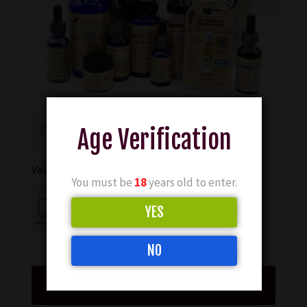
Age Verification
Validate your submission
You must be
18
years old to enter.
YES
NO
Show My CBD Serving For Sleep