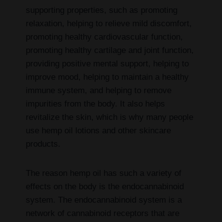
supporting properties, such as promoting
relaxation, helping to relieve mild discomfort,
promoting healthy cardiovascular function,
promoting healthy cartilage and joint function,
providing positive mental support, helping to
improve mood, helping to maintain a healthy
immune system, and helping to remove
impurities from the body. It also helps
revitalize the skin, which is why many people
use hemp oil lotions and other skincare
products.
The reason hemp oil has such a variety of
effects on the body is the endocannabinoid
system. The endocannabinoid system is a
network of cannabinoid receptors that are