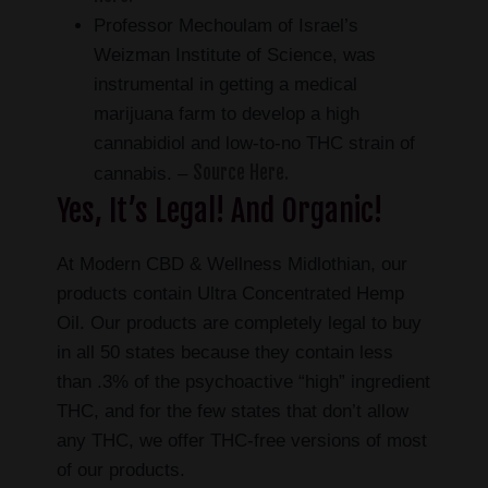
Professor Mechoulam of Israel’s
Weizman Institute of Science, was
instrumental in getting a medical
marijuana farm to develop a high
cannabidiol and low-to-no THC strain of
Source Here.
cannabis. –
Yes, It’s Legal! And Organic!
At Modern CBD & Wellness Midlothian, our
products contain Ultra Concentrated Hemp
Oil. Our products are completely legal to buy
in all 50 states because they contain less
than .3% of the psychoactive “high” ingredient
THC, and for the few states that don’t allow
any THC, we offer THC-free versions of most
of our products.