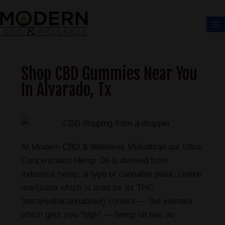
Shop CBD Gummies Near You
In Alvarado, Tx
At Modern CBD & Wellness Midlothian our Ultra
Concentrated Hemp Oil is derived from
industrial hemp, a type of cannabis plant. Unlike
marijuana which is bred for its THC
(tetrahydrocannabinol) content — the element
which gets you “high” — hemp oil has no