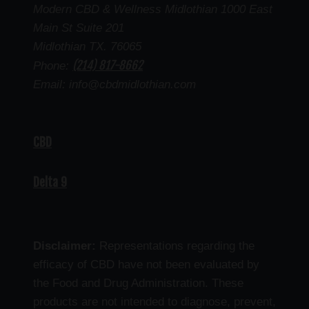
Modern CBD & Wellness Midlothian 1000 East
Main St Suite 201
Midlothian TX. 76065
(214) 817-8662
Phone:
Email: info@cbdmidlothian.com
CBD
Delta 9
Disclaimer:
Representations regarding the
efficacy of CBD have not been evaluated by
the Food and Drug Administration. These
products are not intended to diagnose, prevent,