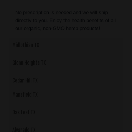
No prescription is needed and we will ship
directly to you. Enjoy the health benefits of all
our organic, non-GMO hemp products!
Midlothian TX
Glenn Heights TX
Cedar Hill TX
Mansfield TX
Oak Leaf TX
Alvarado TX