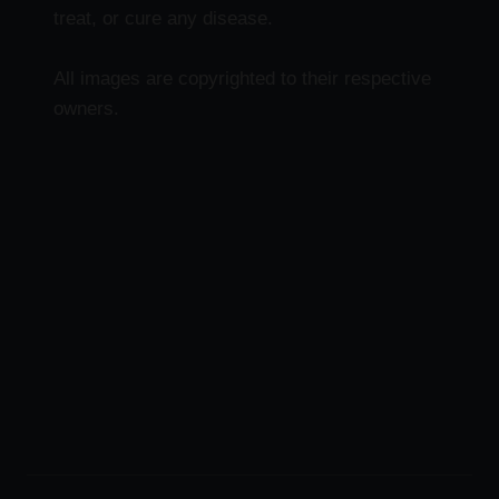
treat, or cure any disease.
All images are copyrighted to their respective
owners.