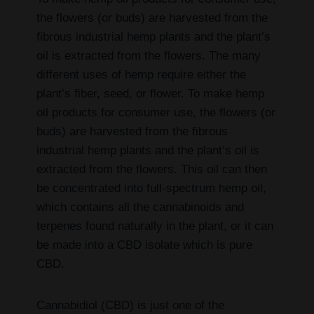
the flowers (or buds) are harvested from the
fibrous industrial hemp plants and the plant’s
oil is extracted from the flowers. The many
different uses of hemp require either the
plant’s fiber, seed, or flower. To make hemp
oil products for consumer use, the flowers (or
buds) are harvested from the fibrous
industrial hemp plants and the plant’s oil is
extracted from the flowers. This oil can then
be concentrated into full-spectrum hemp oil,
which contains all the cannabinoids and
terpenes found naturally in the plant, or it can
be made into a CBD isolate which is pure
CBD.
Cannabidiol (CBD) is just one of the