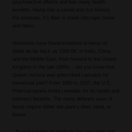
psychoactive effects and has many health
benefits. Hemp has a varied and rich history.
For example, it’s fiber is made into rope, twine
and fabric.
Historians have found evidence of hemp oil
dates as far back as 1500 BC in India, China
and the Middle East. Fast forward to the United
Kingdom in the late 1800s… did you know that
Queen Victoria was prescribed cannabis for
menstrual pain? From 1850 to 1937, the U.S.
Pharmacopoeia listed cannabis for its health and
wellness benefits. The many different uses of
hemp require either the plant’s fiber, seed, or
flower
To make hemp oil products for consumer use,