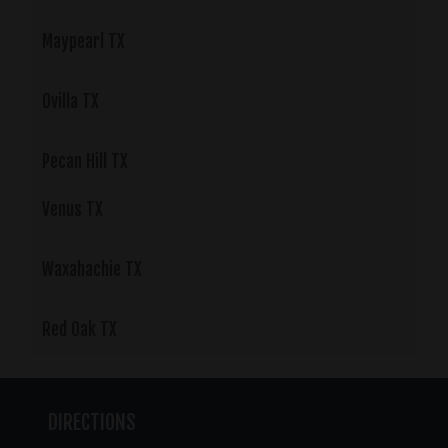
Maypearl TX
Ovilla TX
Pecan Hill TX
Venus TX
Waxahachie TX
Red Oak TX
DIRECTIONS