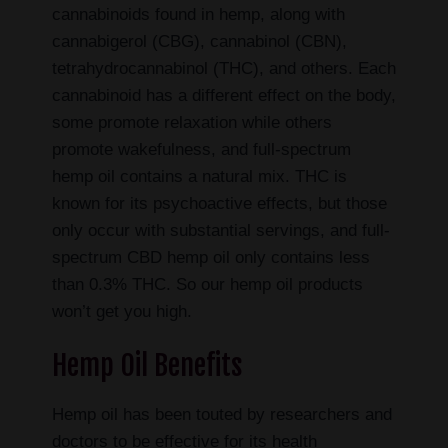
cannabinoids found in hemp, along with
cannabigerol (CBG), cannabinol (CBN),
tetrahydrocannabinol (THC), and others. Each
cannabinoid has a different effect on the body,
some promote relaxation while others
promote wakefulness, and full-spectrum
hemp oil contains a natural mix. THC is
known for its psychoactive effects, but those
only occur with substantial servings, and full-
spectrum CBD hemp oil only contains less
than 0.3% THC. So our hemp oil products
won’t get you high.
Hemp Oil Benefits
Hemp oil has been touted by researchers and
doctors to be effective for its health