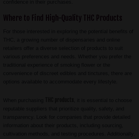
confidence in their purchases.
Where to Find High-Quality THC Products
For those interested in exploring the potential benefits of
THC, a growing number of dispensaries and online
retailers offer a diverse selection of products to suit
various preferences and needs. Whether you prefer the
traditional experience of smoking flower or the
convenience of discreet edibles and tinctures, there are
options available to accommodate every lifestyle.
THC products
When purchasing
, it is essential to choose
reputable suppliers that prioritize quality, safety, and
transparency. Look for companies that provide detailed
information about their products, including sourcing,
cultivation methods, and testing procedures. Additionally,