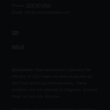
(214) 817-8662
Phone:
Email: info@cbdmidlothian.com
CBD
Delta 9
Disclaimer:
Representations regarding the
efficacy of CBD have not been evaluated by
the Food and Drug Administration. These
products are not intended to diagnose, prevent,
treat, or cure any disease.
All images are copyrighted to their respective