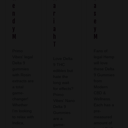
e
a
a
n
r
s
d
i
e
y
a
y
M
h
M
T
Primo
Fans of
Vibes’ legal
legal Hemp
Love Delta
Delta 9
will love
9 THC
gummies
these Delta
edibles but
with Rosin
9 Gummies
hate the
extracts are
from
long wait
a total
Modern
for effects?
game-
CBD &
Primo
changer!
Wellness.
Vibes’ Nano
Whether
Each has a
Delta 9
I’m looking
pre-
Gummies
to relax with
measured
are a
Indica,
amount of
game-