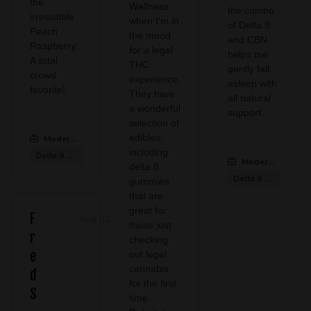
the
Wellness
the combo
irresistible
when I'm in
of Delta 9
Peach
the mood
and CBN
Raspberry.
for a legal
helps me
A total
THC
gently fall
crowd
experience.
asleep with
favorite!
They have
all natural
a wonderful
support.
selection of
edibles,
Modern CBD & Wellness Midlothian
:
including
Delta 9 Gummies
Modern CBD & We
delta 8
Delta 9 Gummies
gummies
that are
great for
F
Aug 01, 2026
those just
r
checking
e
out legal
cannabis
d
for the first
S
time.