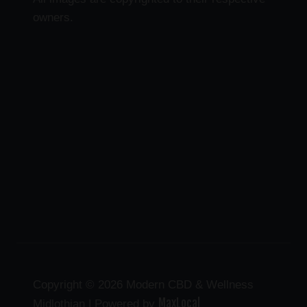
owners.
Copyright © 2026 Modern CBD & Wellness
MaxLocal
Midlothian | Powered by