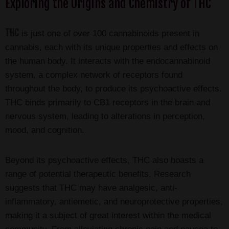
Exploring the Origins and Chemistry of THC
THC
is just one of over 100 cannabinoids present in
cannabis, each with its unique properties and effects on
the human body. It interacts with the endocannabinoid
system, a complex network of receptors found
throughout the body, to produce its psychoactive effects.
THC binds primarily to CB1 receptors in the brain and
nervous system, leading to alterations in perception,
mood, and cognition.
Beyond its psychoactive effects, THC also boasts a
range of potential therapeutic benefits. Research
suggests that THC may have analgesic, anti-
inflammatory, antiemetic, and neuroprotective properties,
making it a subject of great interest within the medical