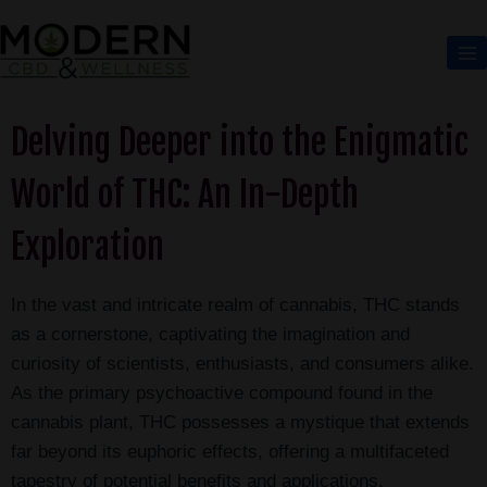
Delving Deeper into the Enigmatic
World of THC: An In-Depth
Exploration
In the vast and intricate realm of cannabis, THC stands
as a cornerstone, captivating the imagination and
curiosity of scientists, enthusiasts, and consumers alike.
As the primary psychoactive compound found in the
cannabis plant, THC possesses a mystique that extends
far beyond its euphoric effects, offering a multifaceted
tapestry of potential benefits and applications.