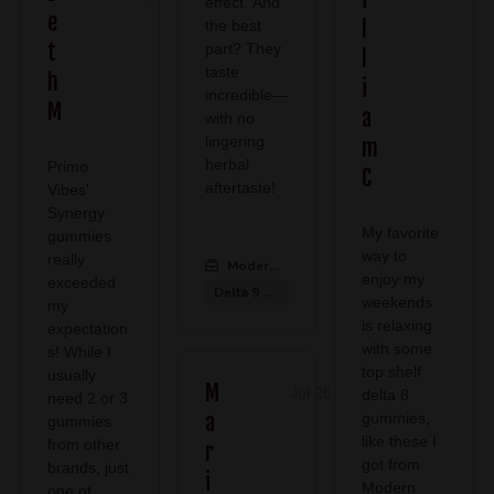
effect. And
e
l
the best
t
part? They
l
taste
h
i
incredible—
M
a
with no
lingering
m
herbal
Primo
C
aftertaste!
Vibes'
Synergy
My favorite
gummies
way to
really
Modern CBD & Wellness Midlothian
:
enjoy my
exceeded
Delta 9 Gummies
weekends
my
is relaxing
expectation
with some
s! While I
top shelf
usually
M
Jul 26, 2026
delta 8
need 2 or 3
a
gummies,
gummies
like these I
from other
r
got from
brands, just
i
Modern
one of