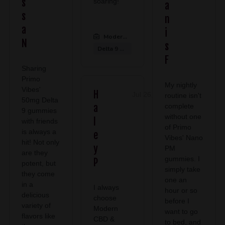
s
soaring!
a
s
n
a
i
Modern CBD & Wellness Midlothian
:
N
s
Delta 9 Gummies
F
Sharing
Primo
My nightly
Vibes'
H
Jul 26, 2026
routine isn't
50mg Delta
a
complete
9 gummies
without one
l
with friends
of Primo
is always a
e
Vibes' Nano
hit! Not only
y
PM
are they
gummies. I
P
potent, but
simply take
they come
one an
in a
I always
hour or so
delicious
choose
before I
variety of
Modern
want to go
flavors like
CBD &
to bed, and