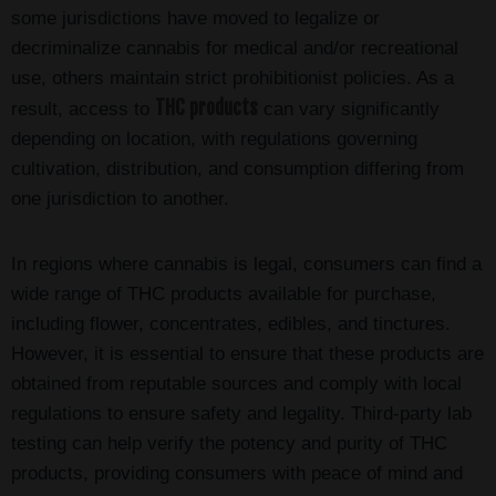
some jurisdictions have moved to legalize or
decriminalize cannabis for medical and/or recreational
use, others maintain strict prohibitionist policies. As a
THC products
result, access to
can vary significantly
depending on location, with regulations governing
cultivation, distribution, and consumption differing from
one jurisdiction to another.
In regions where cannabis is legal, consumers can find a
wide range of THC products available for purchase,
including flower, concentrates, edibles, and tinctures.
However, it is essential to ensure that these products are
obtained from reputable sources and comply with local
regulations to ensure safety and legality. Third-party lab
testing can help verify the potency and purity of THC
products, providing consumers with peace of mind and