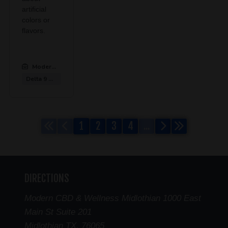
artificial
colors or
flavors.
Modern CBD & Wellness Midlothian
:
Delta 9 Gummies
1
2
3
4
...
DIRECTIONS
Modern CBD & Wellness Midlothian 1000 East
Main St Suite 201
Midlothian TX. 76065