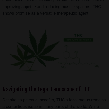
community. From alleviating chronic pain and nausea to
improving appetite and reducing muscle spasms, THC
shows promise as a versatile therapeutic agent.
Navigating the Legal Landscape of THC
Despite its potential benefits, THC’s legal status remains
a contentious issue in many parts of the world. While