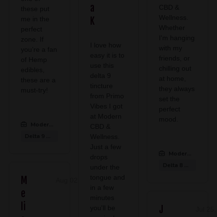
a
CBD &
these put
Wellness.
me in the
K
Whether
perfect
I'm hanging
zone. If
I love how
with my
you’re a fan
easy it is to
friends, or
of Hemp
use this
chilling out
edibles,
delta 9
at home,
these are a
tincture
they always
must-try!
from Primo
set the
Vibes I got
perfect
at Modern
mood.
Modern CBD & Wellness Midlothian
:
CBD &
Delta 9 Gummies
Wellness.
Just a few
Modern CBD & We
drops
Delta 8 Gummies
under the
tongue and
M
Aug 02, 2026
in a few
e
minutes
li
J
you'll be
Jul 25