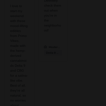
Definitely
check them
I love to
out when
start my
you're in
weekend
the
with these
neighborho
mood-lifting
od!
edibles
from Primo
Vibes,
made with
Modern CBD & Wellness Midlothian
:
the hemp-
Delta 8 Gummies
derived
cannabinoi
ds Delta 9
and CBG
for a sativa-
like vibe.
Best of all,
they're all
natural, so
no worries
about