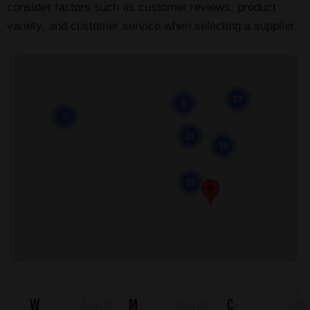
consider factors such as customer reviews, product
variety, and customer service when selecting a supplier.
Cl
27
8
5
24
10
25
W
M
C
Aug 02, 2026
Aug 01, 2026
Jul 2