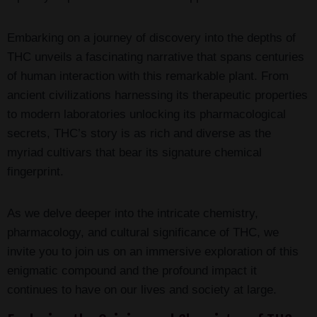
Embarking on a journey of discovery into the depths of
THC unveils a fascinating narrative that spans centuries
of human interaction with this remarkable plant. From
ancient civilizations harnessing its therapeutic properties
to modern laboratories unlocking its pharmacological
secrets, THC’s story is as rich and diverse as the
myriad cultivars that bear its signature chemical
fingerprint.
As we delve deeper into the intricate chemistry,
pharmacology, and cultural significance of THC, we
invite you to join us on an immersive exploration of this
enigmatic compound and the profound impact it
continues to have on our lives and society at large.