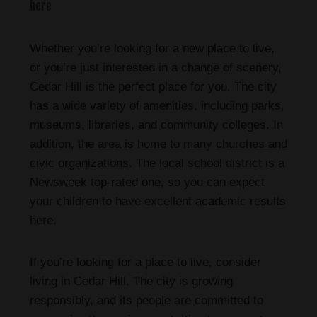
here
Whether you’re looking for a new place to live,
or you’re just interested in a change of scenery,
Cedar Hill is the perfect place for you. The city
has a wide variety of amenities, including parks,
museums, libraries, and community colleges. In
addition, the area is home to many churches and
civic organizations. The local school district is a
Newsweek top-rated one, so you can expect
your children to have excellent academic results
here.
If you’re looking for a place to live, consider
living in Cedar Hill. The city is growing
responsibly, and its people are committed to