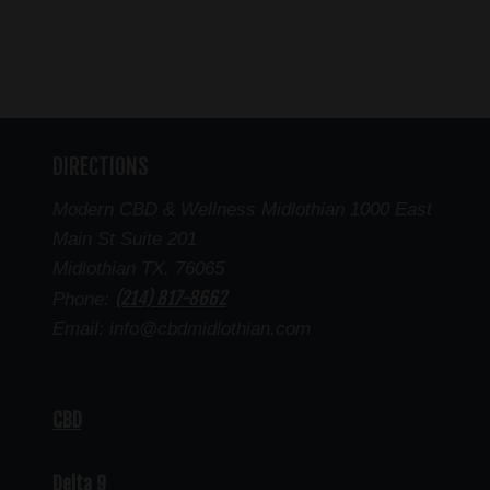
DIRECTIONS
Modern CBD & Wellness Midlothian 1000 East
Main St Suite 201
Midlothian TX. 76065
(214) 817-8662
Phone:
Email: info@cbdmidlothian.com
CBD
Delta 9