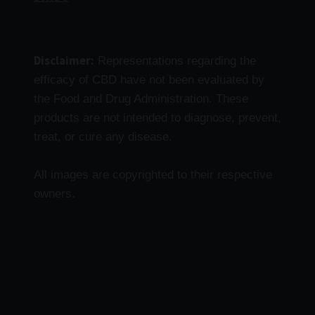
Disclaimer:
Representations regarding the
efficacy of CBD have not been evaluated by
the Food and Drug Administration. These
products are not intended to diagnose, prevent,
treat, or cure any disease.
All images are copyrighted to their respective
owners.