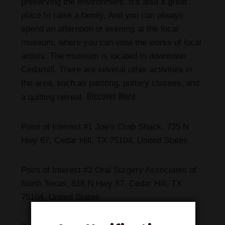
preserving the environment. It’s also a great
place to raise a family. And you can always
spend an afternoon or evening at the local
museum, where you can view the works of local
artists. The museum is located in downtown
Cedarhill. There are several other activities in
the area, such as painting, pottery classes, and
Discover More
a quilting retreat.
Point of Interest #1 Joe’s Crab Shack, 735 N
Hwy 67, Cedar Hill, TX 75104, United States
Point of Interest #2 Oral Surgery Associates of
North Texas, 618 N Hwy 67, Cedar Hill, TX
75104, United States