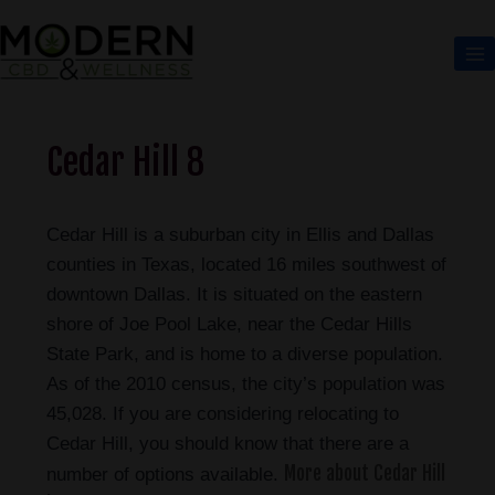
Cedar Hill 8
Cedar Hill is a suburban city in Ellis and Dallas
counties in Texas, located 16 miles southwest of
downtown Dallas. It is situated on the eastern
shore of Joe Pool Lake, near the Cedar Hills
State Park, and is home to a diverse population.
As of the 2010 census, the city’s population was
45,028. If you are considering relocating to
Cedar Hill, you should know that there are a
More about Cedar Hill
number of options available.