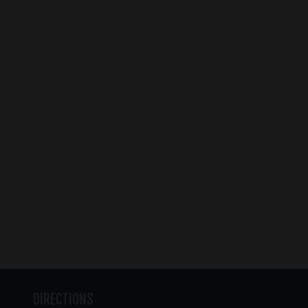
DIRECTIONS