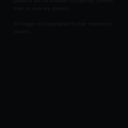
products are not intended to diagnose, prevent,
treat, or cure any disease.
All images are copyrighted to their respective
owners.