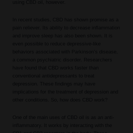
using CBD oil, however.
In recent studies, CBD has shown promise as a
pain reliever. Its ability to decrease inflammation
and improve sleep has also been shown. It is
even possible to reduce depressive-like
behaviors associated with Parkinson’s disease,
a common psychiatric disorder. Researchers
have found that CBD works faster than
conventional antidepressants to treat
depression. These findings may have
implications for the treatment of depression and
other conditions. So, how does CBD work?
One of the main uses of CBD oil is as an anti-
inflammatory. It works by interacting with the