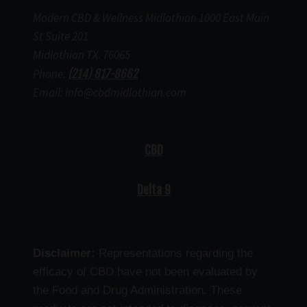
Modern CBD & Wellness Midlothian 1000 East Main
St Suite 201
Midlothian TX. 76065
Phone:
(214) 817-8662
Email: info@cbdmidlothian.com
CBD
Delta 9
Disclaimer:
Representations regarding the
efficacy of CBD have not been evaluated by
the Food and Drug Administration. These