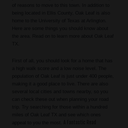
of reasons to move to this town. In addition to
being located in Ellis County, Oak Leaf is also
home to the University of Texas at Arlington.
Here are some things you should know about
the area. Read on to learn more about Oak Leaf
TX.
First of all, you should look for a home that has
a high walk score and a low noise level. The
population of Oak Leaf is just under 400 people,
making it a good place to live. There are also
several local cities and towns nearby, so you
can check these out when planning your road
trip. Try searching for those within a hundred
miles of Oak Leaf TX and see which ones
A Fantastic Read
appeal to you the most.