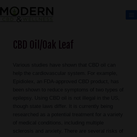
CBD Oil/Oak Leaf
Various studies have shown that CBD oil can
help the cardiovascular system. For example,
Epidiolex, an FDA-approved CBD product, has
been shown to reduce symptoms of two types of
epilepsy. Using CBD oil is not illegal in the US,
though state laws differ. It is currently being
researched as a potential treatment for a variety
of medical conditions, including multiple
sclerosis and anxiety. There are several risks of