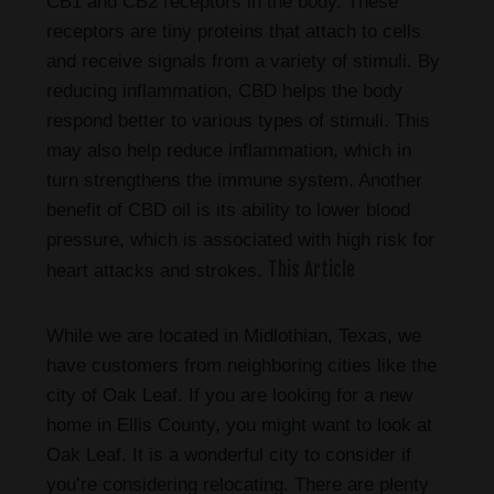
CB1 and CB2 receptors in the body. These
receptors are tiny proteins that attach to cells
and receive signals from a variety of stimuli. By
reducing inflammation, CBD helps the body
respond better to various types of stimuli. This
may also help reduce inflammation, which in
turn strengthens the immune system. Another
benefit of CBD oil is its ability to lower blood
pressure, which is associated with high risk for
This Article
heart attacks and strokes.
While we are located in Midlothian, Texas, we
have customers from neighboring cities like the
city of Oak Leaf. If you are looking for a new
home in Ellis County, you might want to look at
Oak Leaf. It is a wonderful city to consider if
you’re considering relocating. There are plenty