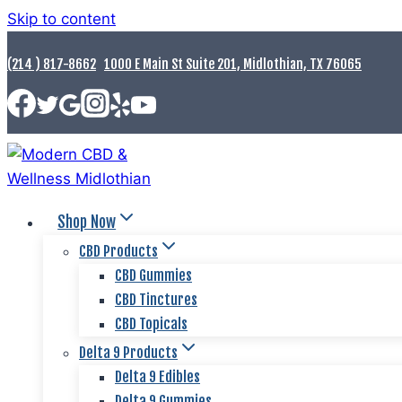
Skip to content
(214 ) 817-8662
1000 E Main St Suite 201, Midlothian, TX 76065
Shop Now
CBD Products
CBD Gummies
CBD Tinctures
CBD Topicals
Delta 9 Products
Delta 9 Edibles
Delta 9 Gummies