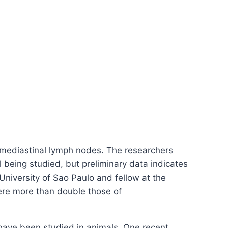
f mediastinal lymph nodes. The researchers
l being studied, but preliminary data indicates
 University of Sao Paulo and fellow at the
were more than double those of
s have been studied in animals. One recent