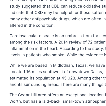
study suggested that CBD can reduce oxidative str
indicate that CBD may be helpful for those sufferin
many other antipsychotic drugs, which are often in
altered in the condition.
Cardiovascular disease is an umbrella term for se
among the risk factors. A 2014 review of 72 patie
inflammation in the heart. According to the study,
levels in patients who smoke. While the evidence is 
While we are based in Midlothian, Texas, we have cli
Located 16 miles southwest of downtown Dallas, th
estimated its population at 45,028. Among other t
and its surrounding areas. There are many things to 
The Cedar Hill area offers an exceptional location
Worth, but has a laid-back, small-town atmosphere.