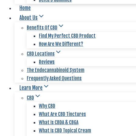
Home
About Us
Benefits Of CBD
Find My Perfect CBD Product
How Are We Different?
CBD Locations
Reviews
The Endocannabinoid System
Frequently Asked Questions
Learn More
CBD
Why CBD
What Are CBD Tinctures
What Is CBDA & CBGA
What Is CBD Topical Cream