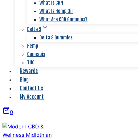
What Is CBN
What Is Hemp Oil
What Are CBD Gummies?
Delta 9
Delta 9 Gummies
Hemp
Cannabis
THC
Rewards
Blog
Contact Us
My Account
0