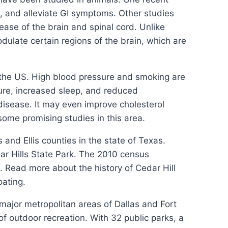
, and alleviate GI symptoms. Other studies
ease of the brain and spinal cord. Unlike
ulate certain regions of the brain, which are
n the US. High blood pressure and smoking are
ure, increased sleep, and reduced
disease. It may even improve cholesterol
 some promising studies in this area.
 and Ellis counties in the state of Texas.
ar Hills State Park. The 2010 census
. Read more about the history of Cedar Hill
oating.
major metropolitan areas of Dallas and Fort
f outdoor recreation. With 32 public parks, a