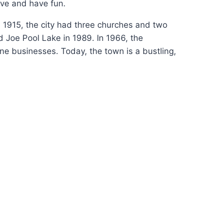
ive and have fun.
In 1915, the city had three churches and two
 Joe Pool Lake in 1989. In 1966, the
ne businesses. Today, the town is a bustling,