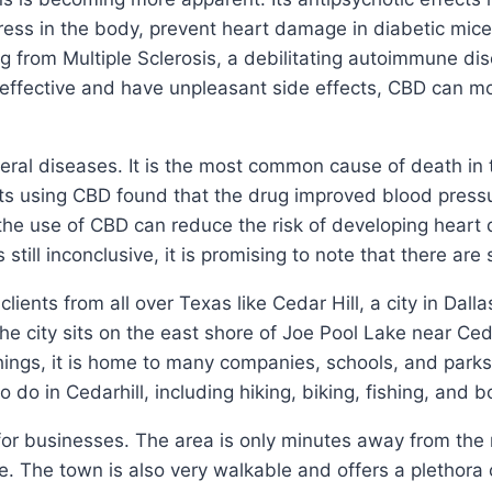
ess in the body, prevent heart damage in diabetic mice
g from Multiple Sclerosis, a debilitating autoimmune dis
effective and have unpleasant side effects, CBD can mod
veral diseases. It is the most common cause of death i
nts using CBD found that the drug improved blood press
 the use of CBD can reduce the risk of developing heart 
still inconclusive, it is promising to note that there are
ents from all over Texas like Cedar Hill, a city in Dallas
e city sits on the east shore of Joe Pool Lake near Ced
hings, it is home to many companies, schools, and parks
do in Cedarhill, including hiking, biking, fishing, and b
 for businesses. The area is only minutes away from the 
 The town is also very walkable and offers a plethora o