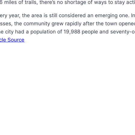
miles of trails, there’s no shortage of ways to stay act
ery year, the area is still considered an emerging one. 
esses, the community grew rapidly after the town opened
he city had a population of 19,988 people and seventy-o
icle Source