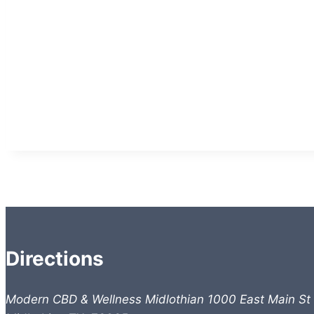
Directions
Modern CBD & Wellness Midlothian 1000 East Main St 