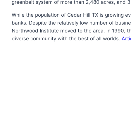
greenbelt system of more than 2,480 acres, and 36 
While the population of Cedar Hill TX is growing ev
banks. Despite the relatively low number of busin
Northwood Institute moved to the area. In 1990, t
diverse community with the best of all worlds.
Art