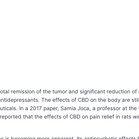
otal remission of the tumor and significant reduction o
antidepressants. The effects of CBD on the body are stil
uticals. In a 2017 paper, Samia Joca, a professor at the
eported that the effects of CBD on pain relief in rats 
ions is becoming more apparent. Its antipsychotic effect