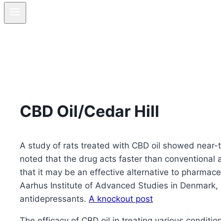
CBD Oil/Cedar Hill
A study of rats treated with CBD oil showed near-t
noted that the drug acts faster than conventional 
that it may be an effective alternative to pharmace
Aarhus Institute of Advanced Studies in Denmark, r
antidepressants.
A knockout post
The efficacy of CBD oil in treating various condit