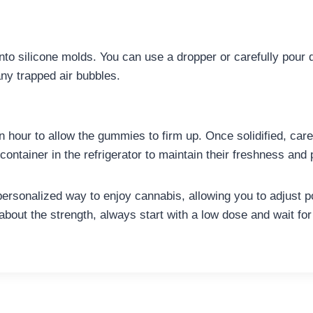
nto silicone molds. You can use a dropper or carefully pour d
any trapped air bubbles.
 an hour to allow the gummies to firm up. Once solidified, ca
ontainer in the refrigerator to maintain their freshness and
sonalized way to enjoy cannabis, allowing you to adjust po
about the strength, always start with a low dose and wait for