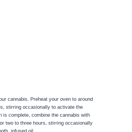
 your cannabis. Preheat your oven to around
 stirring occasionally to activate the
n is complete, combine the cannabis with
r two to three hours, stirring occasionally
oth, infused oil.