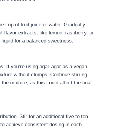
cup of fruit juice or water. Gradually
of flavor extracts, like lemon, raspberry, or
 liquid for a balanced sweetness.
ps. If you’re using agar-agar as a vegan
ixture without clumps. Continue stirring
 the mixture, as this could affect the final
ution. Stir for an additional five to ten
l to achieve consistent dosing in each