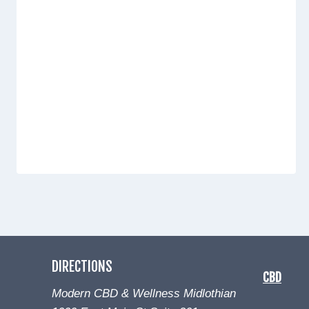
DIRECTIONS
CBD
Modern CBD & Wellness Midlothian