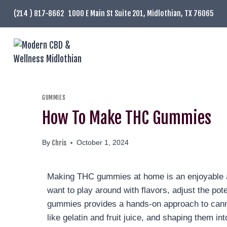
(214 ) 817-8662
1000 E Main St Suite 201, Midlothian, TX 76065
GUMMIES
How To Make THC Gummies
Chris
By
October 1, 2024
Making THC gummies at home is an enjoyable an
want to play around with flavors, adjust the po
gummies provides a hands-on approach to canna
like gelatin and fruit juice, and shaping them i