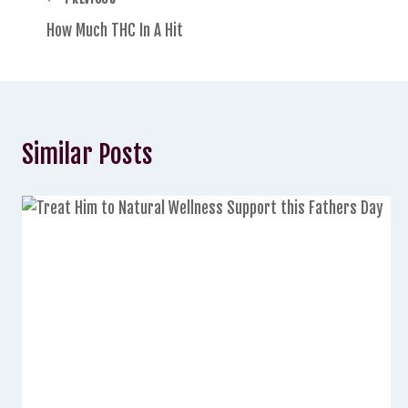
How Much THC In A Hit
Similar Posts