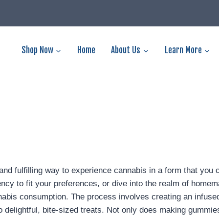
Shop Now
Home
About Us
Learn More
d fulfilling way to experience cannabis in a form that you
tency to fit your preferences, or dive into the realm of hom
bis consumption. The process involves creating an infused 
nto delightful, bite-sized treats. Not only does making gumm