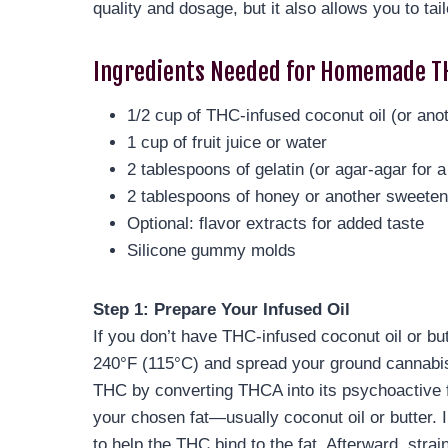
quality and dosage, but it also allows you to tai
Ingredients Needed for Homemade T
1/2 cup of THC-infused coconut oil (or anot
1 cup of fruit juice or water
2 tablespoons of gelatin (or agar-agar for a
2 tablespoons of honey or another sweeten
Optional: flavor extracts for added taste
Silicone gummy molds
Step 1: Prepare Your Infused Oil
If you don’t have THC-infused coconut oil or but
240°F (115°C) and spread your ground cannabis e
THC by converting THCA into its psychoactive f
your chosen fat—usually coconut oil or butter. 
to help the THC bind to the fat. Afterward, strai