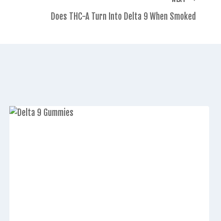
Does THC-A Turn Into Delta 9 When Smoked