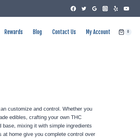
Rewards
Blog
Contact Us
My Account
0
 can customize and control. Whether you
emade edibles, crafting your own THC
base, mixing it with simple ingredients
ies at home give you complete control over