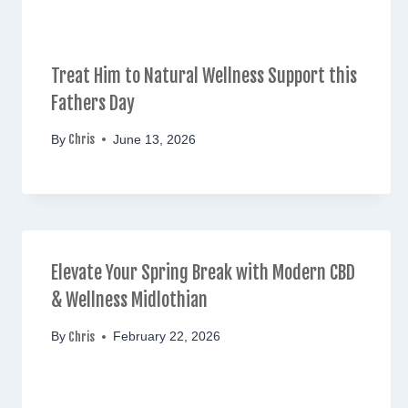
Treat Him to Natural Wellness Support this
Fathers Day
Chris
By
June 13, 2026
Elevate Your Spring Break with Modern CBD
& Wellness Midlothian
Chris
By
February 22, 2026