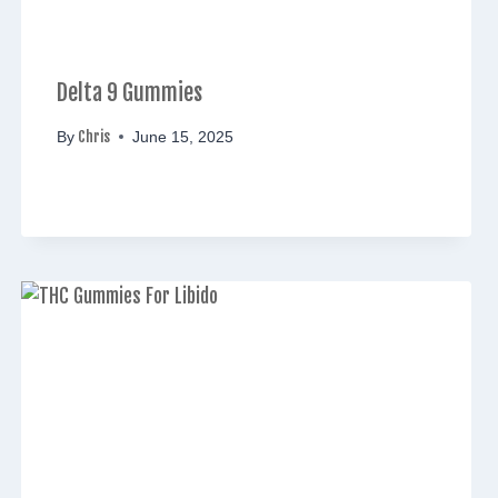
Delta 9 Gummies
Chris
By
June 15, 2025