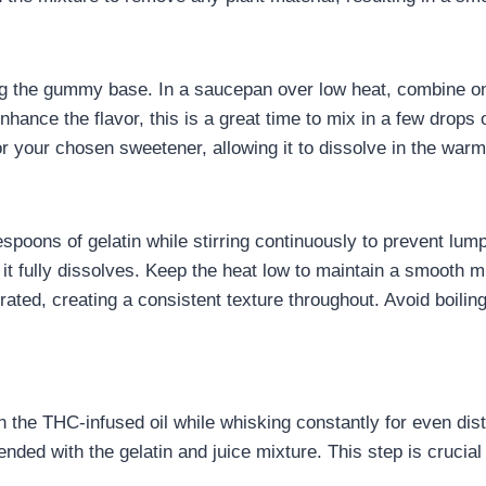
ng the gummy base. In a saucepan over low heat, combine one 
enhance the flavor, this is a great time to mix in a few drops 
or your chosen sweetener, allowing it to dissolve in the warm
espoons of gelatin while stirring continuously to prevent lum
it fully dissolves. Keep the heat low to maintain a smooth m
grated, creating a consistent texture throughout. Avoid boiling
the THC-infused oil while whisking constantly for even distrib
nded with the gelatin and juice mixture. This step is crucia