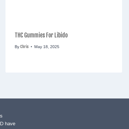
THC Gummies For Libido
Chris
By
May 18, 2025
ns
BD have