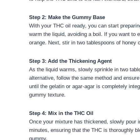
Step 2: Make the Gummy Base
With your THC oil ready, you can start prepari
warm the liquid, avoiding a boil. If you want to 
orange. Next, stir in two tablespoons of honey 
Step 3: Add the Thickening Agent
As the liquid warms, slowly sprinkle in two tabl
alternative, follow the same method and ensure 
until the gelatin or agar-agar is completely inte
gummy texture.
Step 4: Mix in the THC Oil
Once your mixture has thickened, slowly pour in 
minutes, ensuring that the THC is thoroughly ble
gummy.