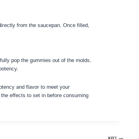
irectly from the saucepan. Once filled,
refully pop the gummies out of the molds.
 potency.
tency and flavor to meet your
 the effects to set in before consuming
NEXT