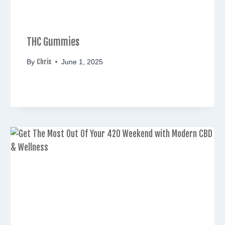
THC Gummies
Chris
By
June 1, 2025