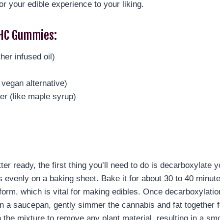
lor your edible experience to your liking.
HC Gummies:
her infused oil)
 vegan alternative)
er (like maple syrup)
ter ready, the first thing you’ll need to do is decarboxylate
venly on a baking sheet. Bake it for about 30 to 40 minutes,
orm, which is vital for making edibles. Once decarboxylatio
In a saucepan, gently simmer the cannabis and fat together fo
n the mixture to remove any plant material, resulting in a smo