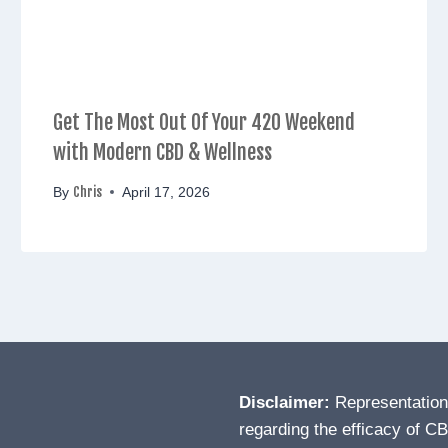
Get The Most Out Of Your 420 Weekend
with Modern CBD & Wellness
Chris
By
April 17, 2026
Disclaimer:
Representatio
regarding the efficacy of C