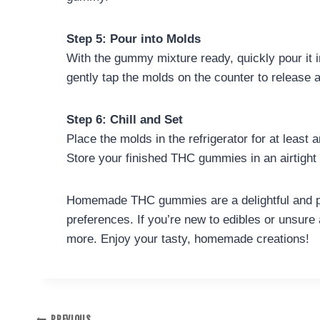
Step 5: Pour into Molds
With the gummy mixture ready, quickly pour it i
gently tap the molds on the counter to release 
Step 6: Chill and Set
Place the molds in the refrigerator for at least
Store your finished THC gummies in an airtight c
Homemade THC gummies are a delightful and per
preferences. If you’re new to edibles or unsure 
more. Enjoy your tasty, homemade creations!
PREVIOUS