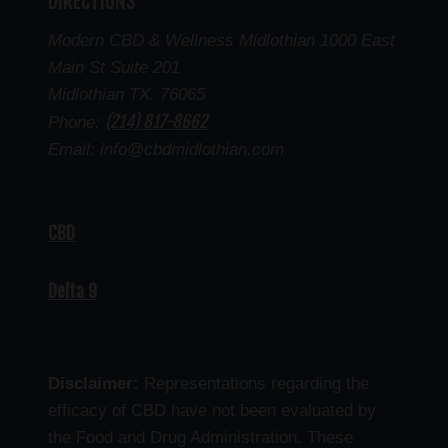
DIRECTIONS
Modern CBD & Wellness Midlothian 1000 East
Main St Suite 201
Midlothian TX. 76065
(214) 817-8662
Phone:
Email: info@cbdmidlothian.com
CBD
Delta 9
Disclaimer:
Representations regarding the
efficacy of CBD have not been evaluated by
the Food and Drug Administration. These