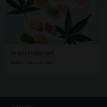
Do Delta 9 Edibles Work
Chris
By
August 28, 2024