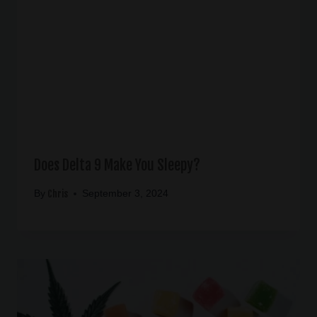
Does Delta 9 Make You Sleepy?
Chris
By
September 3, 2024