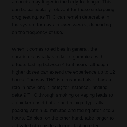
amounts may linger in the body for longer. This
can be particularly relevant for those undergoing
drug testing, as THC can remain detectable in
the system for days or even weeks, depending
on the frequency of use.
When it comes to edibles in general, the
duration is usually similar to gummies, with
effects lasting between 4 to 8 hours, although
higher doses can extend the experience up to 12
hours. The way THC is consumed also plays a
role in how long it lasts; for instance, inhaling
delta 9 THC through smoking or vaping leads to
a quicker onset but a shorter high, typically
peaking within 30 minutes and fading after 2 to 3
hours. Edibles, on the other hand, take longer to
activate but provide a longer-lasting effect.