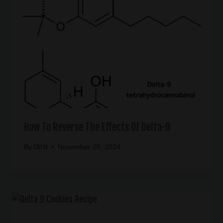
How To Reverse The Effects Of Delta-9
Chris
By
November 20, 2024