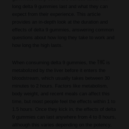
long delta 9 gummies last and what they can
expect from their experience. This article
provides an in-depth look at the duration and
effects of delta 9 gummies, answering common
questions about how long they take to work and
how long the high lasts.
THC
When consuming delta 9 gummies, the
is
metabolized by the liver before it enters the
bloodstream, which usually takes between 30
minutes to 2 hours. Factors like metabolism,
body weight, and recent meals can affect this
time, but most people feel the effects within 1 to
1.5 hours. Once they kick in, the effects of delta
9 gummies can last anywhere from 4 to 8 hours,
although this varies depending on the potency,