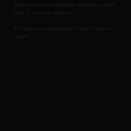
products are not intended to diagnose, prevent,
treat, or cure any disease.
All images are copyrighted to their respective
owners.