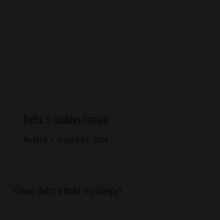
Delta 9 Cookies Recipe
Chris
By
August 14, 2024