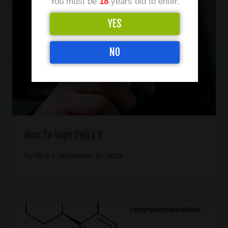
You must be
18
years old to enter.
YES
NO
How To Vape Delta 9
Chris
By
November 30, 2024