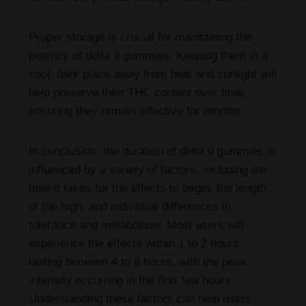
Proper storage is crucial for maintaining the
potency of delta 9 gummies. Keeping them in a
cool, dark place away from heat and sunlight will
help preserve their THC content over time,
ensuring they remain effective for months.
In conclusion, the duration of delta 9 gummies is
influenced by a variety of factors, including the
time it takes for the effects to begin, the length
of the high, and individual differences in
tolerance and metabolism. Most users will
experience the effects within 1 to 2 hours,
lasting between 4 to 8 hours, with the peak
intensity occurring in the first few hours.
Understanding these factors can help users