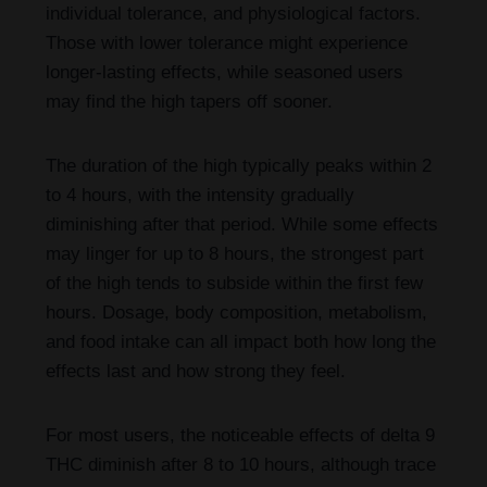
individual tolerance, and physiological factors.
Those with lower tolerance might experience
longer-lasting effects, while seasoned users
may find the high tapers off sooner.
The duration of the high typically peaks within 2
to 4 hours, with the intensity gradually
diminishing after that period. While some effects
may linger for up to 8 hours, the strongest part
of the high tends to subside within the first few
hours. Dosage, body composition, metabolism,
and food intake can all impact both how long the
effects last and how strong they feel.
For most users, the noticeable effects of delta 9
THC diminish after 8 to 10 hours, although trace