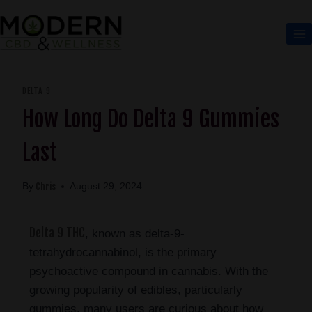
DELTA 9
How Long Do Delta 9 Gummies
Last
Chris
By
August 29, 2024
Delta 9 THC
, known as delta-9-
tetrahydrocannabinol, is the primary
psychoactive compound in cannabis. With the
growing popularity of edibles, particularly
gummies, many users are curious about how