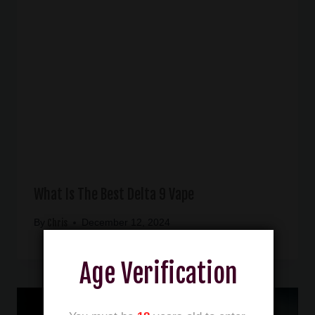
What Is The Best Delta 9 Vape
Chris
By
December 12, 2024
Age Verification