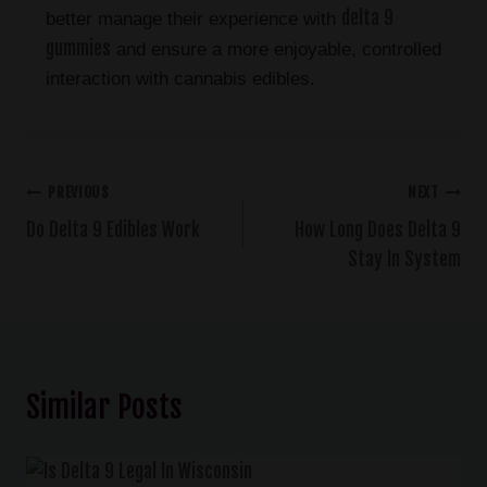
delta 9
better manage their experience with
gummies
and ensure a more enjoyable, controlled
interaction with cannabis edibles.
PREVIOUS
NEXT
Do Delta 9 Edibles Work
How Long Does Delta 9
Stay In System
Similar Posts