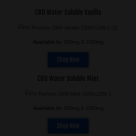
CBD Water Soluble Vanilla
Available In:
500mg & 1500mg
Shop Now
CBD Water Soluble Mint
Available In:
500mg & 1500mg
Shop Now