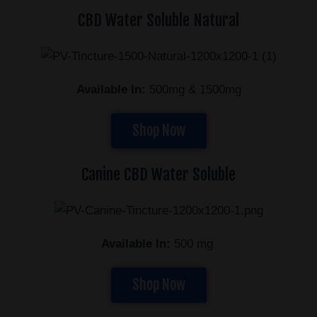
CBD Water Soluble Natural
Available In:
500mg & 1500mg
Shop Now
Canine CBD Water Soluble
Available In:
500 mg
Shop Now