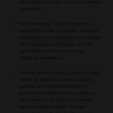
the levels are too high, and cause unwanted
side effects.
Pesticide testing: This is important for
ensuring the safety of cannabis and hemp
compounds since the plants can be treated
with fungicides and herbicides and high
concentrations of these can cause
significant side effects.
Residual solvents testing: Lab tests should
include an analysis of residual solvents.
Solvents are used when the plant is
processed and turned into oil, powder or
other products, but only for the solvent-
based extraction process. Too high