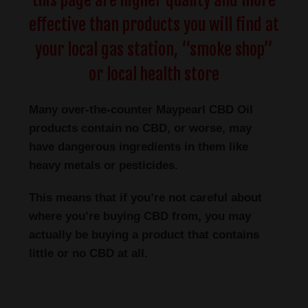
this page are higher quality and more
effective than products you will find at
your local gas station, “smoke shop”
or local health store
Many over-the-counter Maypearl
CBD Oil
products contain no CBD, or worse, may
have dangerous ingredients in them like
heavy metals or pesticides.
This means that if you’re not careful about
where you’re buying CBD from, you may
actually be buying a product that contains
little or no CBD at all.