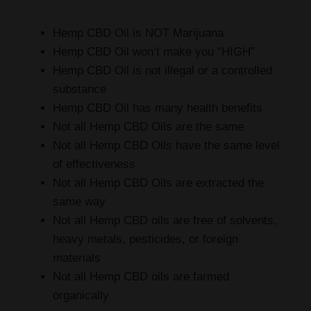
Hemp CBD Oil is NOT Marijuana
Hemp CBD Oil won’t make you “HIGH”
Hemp CBD Oil is not illegal or a controlled
substance
Hemp CBD Oil has many health benefits
Not all Hemp CBD Oils are the same
Not all Hemp CBD Oils have the same level
of effectiveness
Not all Hemp CBD Oils are extracted the
same way
Not all Hemp CBD oils are free of solvents,
heavy metals, pesticides, or foreign
materials
Not all Hemp CBD oils are farmed
organically