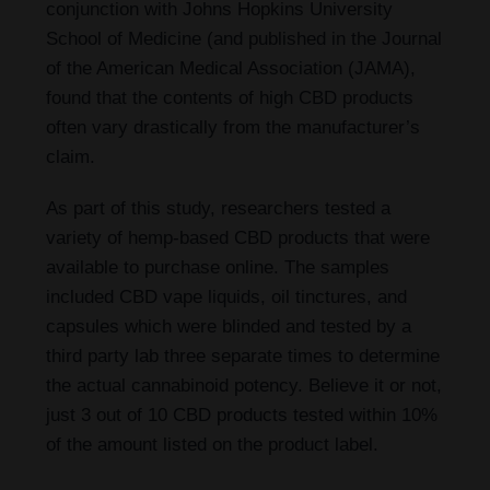
conjunction with Johns Hopkins University
School of Medicine (and published in the Journal
of the American Medical Association (JAMA),
found that the contents of high CBD products
often vary drastically from the manufacturer’s
claim.
As part of this study, researchers tested a
variety of hemp-based CBD products that were
available to purchase online. The samples
included CBD vape liquids, oil tinctures, and
capsules which were blinded and tested by a
third party lab three separate times to determine
the actual cannabinoid potency. Believe it or not,
just 3 out of 10 CBD products tested within 10%
of the amount listed on the product label.