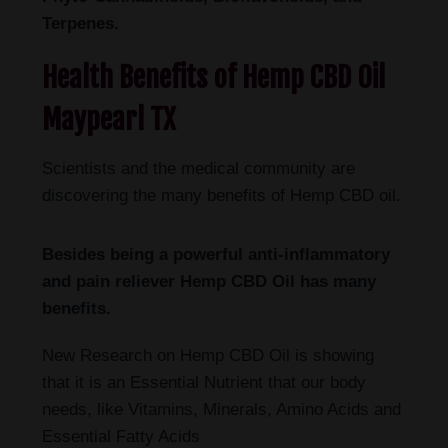
Terpenes.
Health Benefits of Hemp CBD Oil
Maypearl TX
Scientists and the medical community are
discovering the many benefits of Hemp CBD oil.
Besides being a powerful anti-inflammatory
and pain reliever Hemp CBD Oil has many
benefits.
New Research on Hemp CBD Oil is showing
that it is an Essential Nutrient that our body
needs, like Vitamins, Minerals, Amino Acids and
Essential Fatty Acids