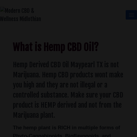
What is Hemp CBD Oil?
Hemp Derived CBD Oil Maypearl TX is not
Marijuana. Hemp CBD products wont make
you high and they are not illegal or a
controlled substance. Make sure your CBD
product is HEMP derived and not from the
Marijuana plant.
The hemp plant is RICH in multiple forms of
Phyto-Cannabinoids, Bioflavonoids, and