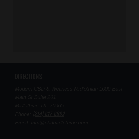
DIRECTIONS
Modern CBD & Wellness Midlothian 1000 East
Main St Suite 201
Midlothian TX. 76065
(214) 817-8662
Phone:
Email: info@cbdmidlothian.com