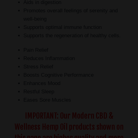
Aids in digestion
Promotes overall feelings of serenity and
well-being
Supports optimal immune function
Supports the regeneration of healthy cells.
Pain Relief
Reduces Inflammation
Stress Relief
Boosts Cognitive Performance
Enhances Mood
Restful Sleep
Eases Sore Muscles
IMPORTANT: Our Modern CBD &
Wellness Hemp Oil products shown on