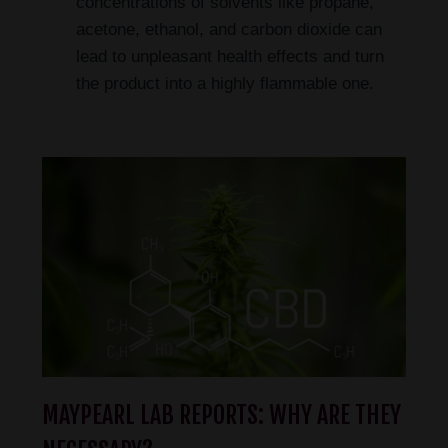
concentrations of solvents like propane,
acetone, ethanol, and carbon dioxide can
lead to unpleasant health effects and turn
the product into a highly flammable one.
MAYPEARL LAB REPORTS: WHY ARE THEY