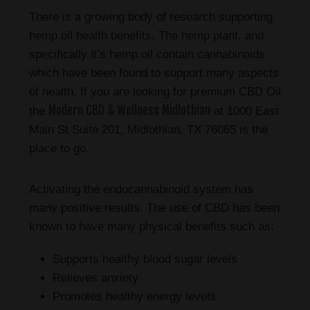
There is a growing body of research supporting
hemp oil health benefits. The hemp plant, and
specifically it’s hemp oil contain cannabinoids
which have been found to support many aspects
of health. If you are looking for premium CBD Oil
Modern CBD & Wellness Midlothian
the
at 1000 East
Main St Suite 201, Midlothian, TX 76065 is the
place to go.
Activating the endocannabinoid system has
many positive results. The use of CBD has been
known to have many physical benefits such as:
Supports healthy blood sugar levels
Relieves anxiety
Promotes healthy energy levels