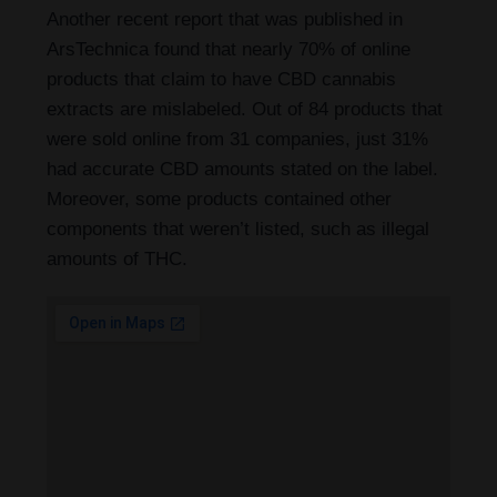
Another recent report that was published in
ArsTechnica found that nearly 70% of online
products that claim to have CBD cannabis
extracts are mislabeled. Out of 84 products that
were sold online from 31 companies, just 31%
had accurate CBD amounts stated on the label.
Moreover, some products contained other
components that weren’t listed, such as illegal
amounts of THC.