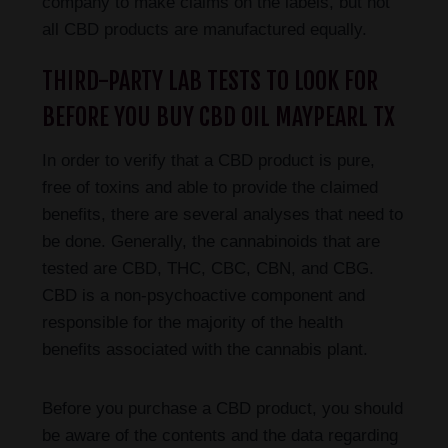
company to make claims on the labels, but not
all CBD products are manufactured equally.
THIRD-PARTY LAB TESTS TO LOOK FOR
BEFORE YOU BUY CBD OIL MAYPEARL TX
In order to verify that a CBD product is pure,
free of toxins and able to provide the claimed
benefits, there are several analyses that need to
be done. Generally, the cannabinoids that are
tested are CBD, THC, CBC, CBN, and CBG.
CBD is a non-psychoactive component and
responsible for the majority of the health
benefits associated with the cannabis plant.
Before you purchase a CBD product, you should
be aware of the contents and the data regarding