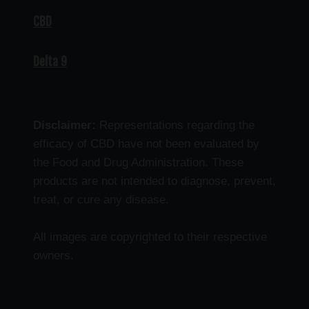
CBD
Delta 9
Disclaimer:
Representations regarding the
efficacy of CBD have not been evaluated by
the Food and Drug Administration. These
products are not intended to diagnose, prevent,
treat, or cure any disease.
All images are copyrighted to their respective
owners.