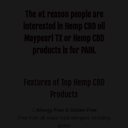
The #1 reason people are
interested in Hemp CBD oil
Maypearl TX or Hemp CBD
products is for PAIN.
Features of Top Hemp CBD
Products
Allergy Free & Gluten Free
Free from all major food allergens including
gluten