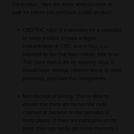
the product. Here are some analysis tests to
look for before you purchase a CBD product:
CBD/THC ratio: It’s desirable for a cannabis
or hemp product to have a higher
concentration of CBD, and in fact, it is
required by law that they contain little to no
THC (less than 0.3% by volume). Also, it
should have minimal concentrations of other
potentially psychoactive components.
Microbiological testing: This is done to
ensure that there are no harmful mold
colonies or bacteria on the cannabis or
hemp plants. If there are pathogens on the
plant, they can easily get inside the body if