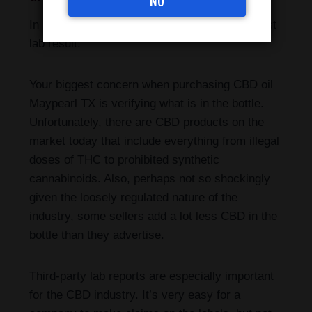
NO
In reality, a CBD oil is only as good as its latest
lab result.
Your biggest concern when purchasing CBD oil
Maypearl TX is verifying what is in the bottle.
Unfortunately, there are CBD products on the
market today that include everything from illegal
doses of THC to prohibited synthetic
cannabinoids. Also, perhaps not so shockingly
given the loosely regulated nature of the
industry, some sellers add a lot less CBD in the
bottle than they advertise.
Third-party lab reports are especially important
for the CBD industry. It’s very easy for a