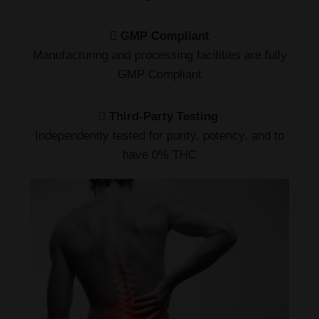
GMP Compliant
Manufacturing and processing facilities are fully
GMP Compliant
Third-Party Testing
Independently tested for purity, potency, and to
have 0% THC