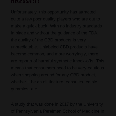
NECESSARY?
Unfortunately, this opportunity has attracted
quite a few poor quality players who are out to
make a quick buck. With no industry standards
in place and without the guidance of the FDA,
the quality of the CBD products is very
unpredictable. Unlabeled CBD products have
become common, and more worryingly, there
are reports of harmful synthetic knock-offs. This
means that consumers need to be very cautious
when shopping around for any CBD product,
whether it be an oil tincture, capsules, edible
gummies, etc.
A study that was done in 2017 by the University
of Pennsylvania Perelman School of Medicine in