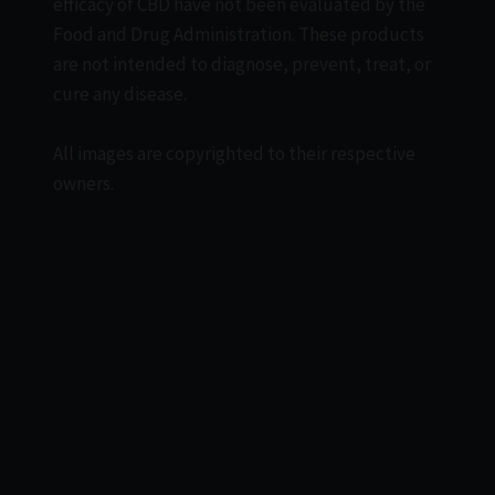
efficacy of CBD have not been evaluated by the
Food and Drug Administration. These products
are not intended to diagnose, prevent, treat, or
cure any disease.
All images are copyrighted to their respective
owners.