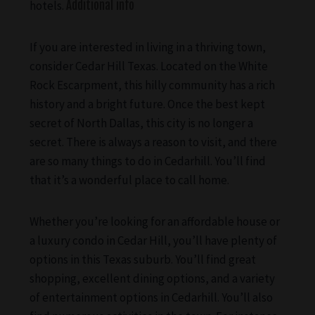
hotels.
Additional info
If you are interested in living in a thriving town,
consider Cedar Hill Texas. Located on the White
Rock Escarpment, this hilly community has a rich
history and a bright future. Once the best kept
secret of North Dallas, this city is no longer a
secret. There is always a reason to visit, and there
are so many things to do in Cedarhill. You’ll find
that it’s a wonderful place to call home.
Whether you’re looking for an affordable house or
a luxury condo in Cedar Hill, you’ll have plenty of
options in this Texas suburb. You’ll find great
shopping, excellent dining options, and a variety
of entertainment options in Cedarhill. You’ll also