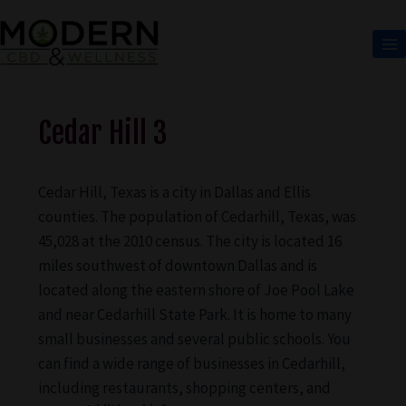
Cedar Hill 3
Cedar Hill, Texas is a city in Dallas and Ellis
counties. The population of Cedarhill, Texas, was
45,028 at the 2010 census. The city is located 16
miles southwest of downtown Dallas and is
located along the eastern shore of Joe Pool Lake
and near Cedarhill State Park. It is home to many
small businesses and several public schools. You
can find a wide range of businesses in Cedarhill,
including restaurants, shopping centers, and