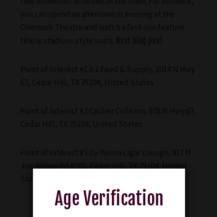
find numerous activities in the town. For instance,
you can spend an afternoon or evening at the
Cinemark Theatre and watch a first-run feature
film in stadium-style seats.
Next blog post
Point of Interest #1 A 1 Feed & Supply, 1014 N Hwy
67, Cedar Hill, TX 75104, United States
Point of Interest #2 Caliber Collision, 978 N Hwy 67,
Cedar Hill, TX 75104, United States
Point of Interest #3 Cu’Noma Cigar Lounge, 917 N
Joe Wilson Rd #101, Cedar Hill, TX 75104, United
States
Age Verification