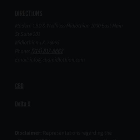
DIRECTIONS
Modern CBD & Wellness Midlothian 1000 East Main
St Suite 201
Midlothian TX. 76065
Phone:
(214) 817-8662
Email: info@cbdmidlothian.com
CBD
Delta 9
Disclaimer:
Representations regarding the