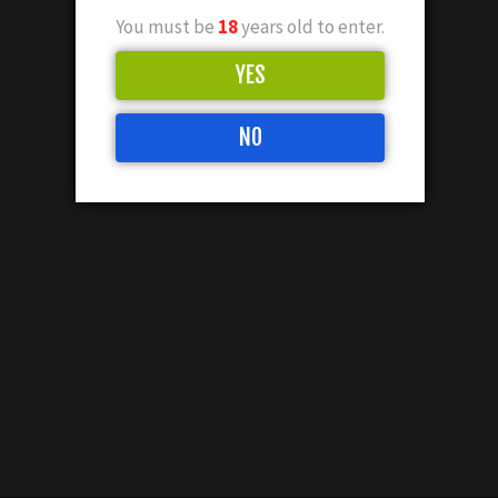
You must be
18
years old to enter.
YES
NO