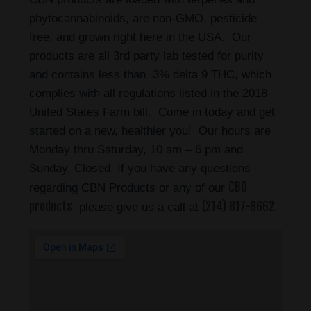
phytocannabinoids, are non-GMO, pesticide
free, and grown right here in the USA. Our
products are all 3rd party lab tested for purity
and contains less than .3% delta 9 THC, which
complies with all regulations listed in the 2018
United States Farm bill. Come in today and get
started on a new, healthier you! Our hours are
Monday thru Saturday, 10 am – 6 pm and
Sunday, Closed. If you have any questions
CBD
regarding CBN Products or any of our
products
(214) 817-8662
, please give us a call at
.