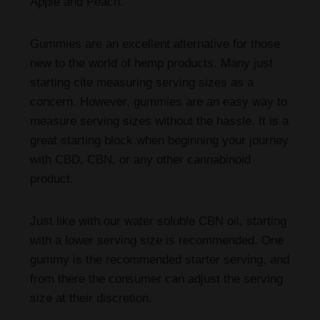
Apple and Peach.
Gummies are an excellent alternative for those
new to the world of hemp products. Many just
starting cite measuring serving sizes as a
concern. However, gummies are an easy way to
measure serving sizes without the hassle. It is a
great starting block when beginning your journey
with CBD, CBN, or any other cannabinoid
product.
Just like with our water soluble CBN oil, starting
with a lower serving size is recommended. One
gummy is the recommended starter serving, and
from there the consumer can adjust the serving
size at their discretion.