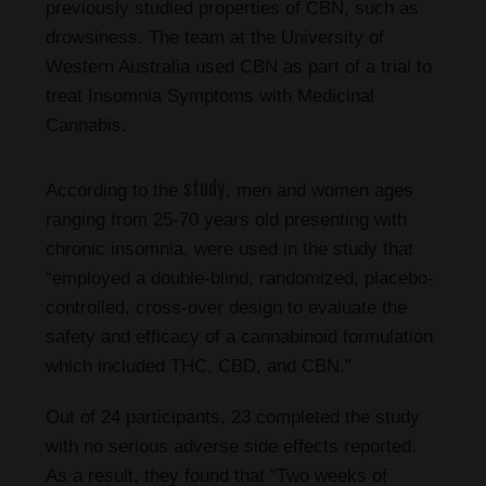
previously studied properties of CBN, such as
drowsiness. The team at the University of
Western Australia used CBN as part of a trial to
treat Insomnia Symptoms with Medicinal
Cannabis.
study
According to the
, men and women ages
ranging from 25-70 years old presenting with
chronic insomnia, were used in the study that
“employed a double-blind, randomized, placebo-
controlled, cross-over design to evaluate the
safety and efficacy of a cannabinoid formulation
which included THC, CBD, and CBN.”
Out of 24 participants, 23 completed the study
with no serious adverse side effects reported.
As a result, they found that “Two weeks of