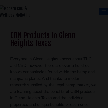
CBN Products In Glenn
Heights Texas
Everyone in Glenn Heights knows about THC
and CBD, however there are over a hundred
known cannabinoids found within the hemp and
marijuana plants. And thanks to modern
research supplied by the legal hemp market, we
are learning about the benefits of CBN products
in Glenn Heights Texas and the individual
properties and unique benefits of each one.