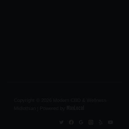
Copyright © 2026 Modern CBD & Wellness
MaxLocal
Midlothian | Powered by