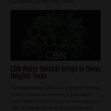
cannabinoid into their daily routine.
CBN Water Soluble Drops In Glenn
Heights Texas
Our water-soluble CBN Oil is a great fit for those
looking to focus on promoting a good night’s
sleep. Made in the USA, you can either take our
CBN oil sublingually or by stirring it into your