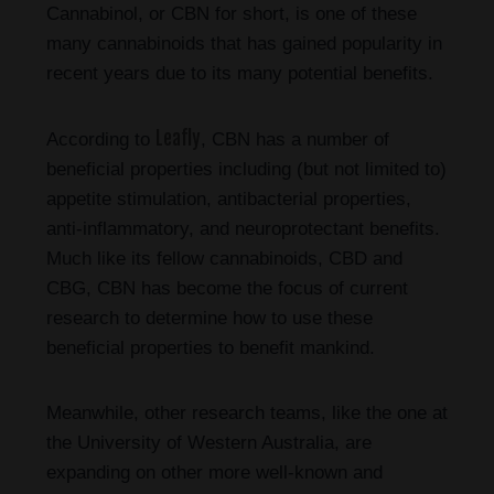
Cannabinol, or CBN for short, is one of these
many cannabinoids that has gained popularity in
recent years due to its many potential benefits.
Leafly
According to
, CBN has a number of
beneficial properties including (but not limited to)
appetite stimulation, antibacterial properties,
anti-inflammatory, and neuroprotectant benefits.
Much like its fellow cannabinoids, CBD and
CBG, CBN has become the focus of current
research to determine how to use these
beneficial properties to benefit mankind.
Meanwhile, other research teams, like the one at
the University of Western Australia, are
expanding on other more well-known and