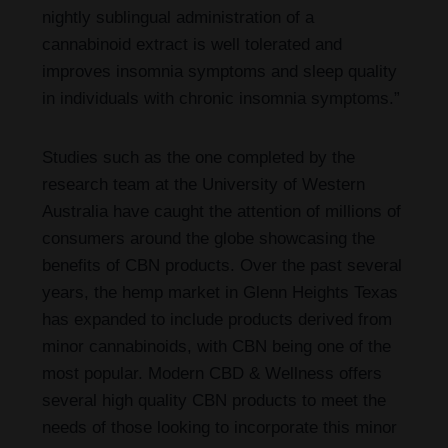
nightly sublingual administration of a
cannabinoid extract is well tolerated and
improves insomnia symptoms and sleep quality
in individuals with chronic insomnia symptoms.”
Studies such as the one completed by the
research team at the University of Western
Australia have caught the attention of millions of
consumers around the globe showcasing the
benefits of CBN products. Over the past several
years, the hemp market in Glenn Heights Texas
has expanded to include products derived from
minor cannabinoids, with CBN being one of the
most popular. Modern CBD & Wellness offers
several high quality CBN products to meet the
needs of those looking to incorporate this minor