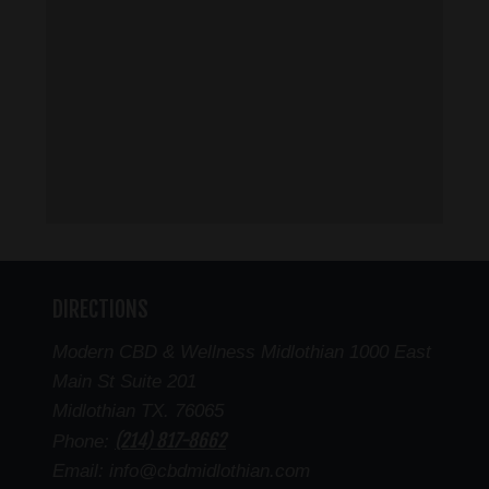
DIRECTIONS
Modern CBD & Wellness Midlothian 1000 East
Main St Suite 201
Midlothian TX. 76065
(214) 817-8662
Phone:
Email: info@cbdmidlothian.com