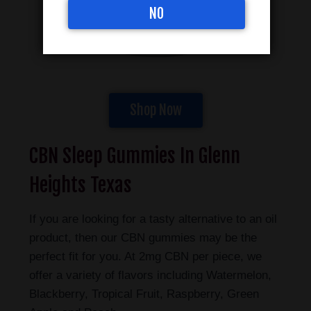
NO
Shop Now
CBN Sleep Gummies In Glenn
Heights Texas
If you are looking for a tasty alternative to an oil
product, then our CBN gummies may be the
perfect fit for you. At 2mg CBN per piece, we
offer a variety of flavors including Watermelon,
Blackberry, Tropical Fruit, Raspberry, Green