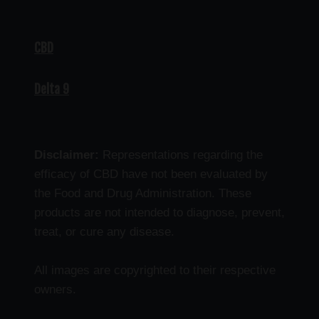
CBD
Delta 9
Disclaimer:
Representations regarding the
efficacy of CBD have not been evaluated by
the Food and Drug Administration. These
products are not intended to diagnose, prevent,
treat, or cure any disease.
All images are copyrighted to their respective
owners.