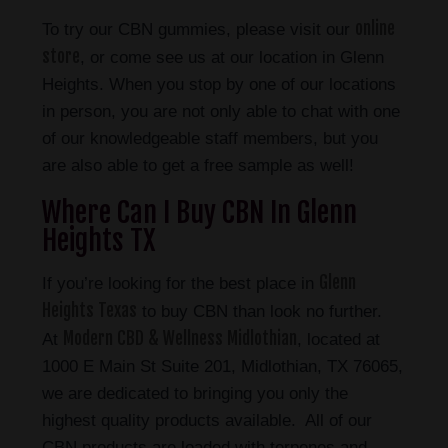
online
To try our CBN gummies, please visit our
store
, or come see us at our location in Glenn
Heights. When you stop by one of our locations
in person, you are not only able to chat with one
of our knowledgeable staff members, but you
are also able to get a free sample as well!
Where Can I Buy CBN In Glenn
Heights TX
Glenn
If you’re looking for the best place in
Heights Texas
to buy CBN than look no further.
Modern CBD & Wellness Midlothian
At
, located at
1000 E Main St Suite 201, Midlothian, TX 76065,
we are dedicated to bringing you only the
highest quality products available. All of our
CBN products are loaded with terpenes and