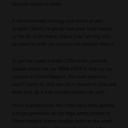
favorite nighttime drink.
A recommended serving size starts at one
dropper (30mL) to gauge how your body reacts
to the oil. From there, adjust your serving size
as need be until you achieve the desired effects.
To get our water-soluble CBN oil for yourself,
online store
please check out our
or stop by our
location in Glenn Heights. Not sure where to
start? Come by and see us in person to chat and
even pick up a free sample product as well!
Minor Cannabinoids like CBN have been gaining
a larger presence on the legal hemp market in
Glenn Heights due to studies such as the ones