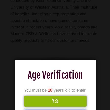
conducted by Khon Kaen University and the
University of Western Australia. Their multitude
of benefits, including sleep promotion and
appetite stimulation, have gained consumer
interest in recent years. As a result, brands like
Modern CBD & Wellness have strived to create
quality products to fit our customers’ needs.
Age Verification
You must be
18
years old to enter.
YES