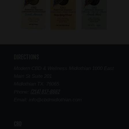
DIRECTIONS
Modern CBD & Wellness Midlothian 1000 East
Main St Suite 201
Midlothian TX. 76065
(214) 817-8662
Phone:
Email: info@cbdmidlothian.com
CBD