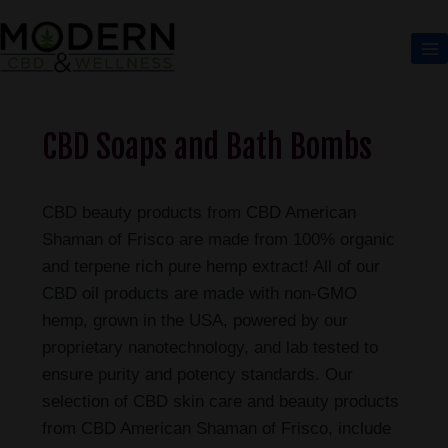
CBD Soaps and Bath Bombs
CBD beauty products from CBD American
Shaman of Frisco are made from 100% organic
and terpene rich pure hemp extract! All of our
CBD oil products are made with non-GMO
hemp, grown in the USA, powered by our
proprietary nanotechnology, and lab tested to
ensure purity and potency standards. Our
selection of CBD skin care and beauty products
from CBD American Shaman of Frisco, include