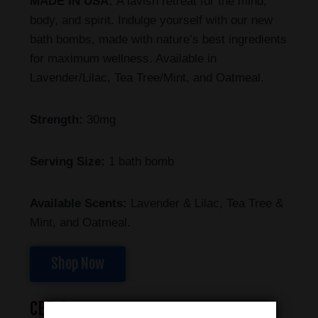
MADE IN USA:
A lavish retreat for the mind,
body, and spirit. Indulge yourself with our new
bath bombs, made with nature’s best ingredients
for maximum wellness. Available in
Lavender/Lilac, Tea Tree/Mint, and Oatmeal.
Strength:
30mg
Serving Size:
1 bath bomb
Available Scents:
Lavender & Lilac, Tea Tree &
Mint, and Oatmeal.
Shop Now
CBD Soap