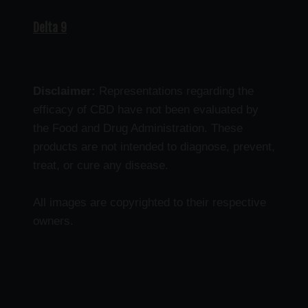
Delta 9
Disclaimer:
Representations regarding the
efficacy of CBD have not been evaluated by
the Food and Drug Administration. These
products are not intended to diagnose, prevent,
treat, or cure any disease.
All images are copyrighted to their respective
owners.