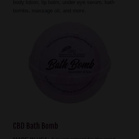
body lotion, lip balm, under eye serum, bath
bombs, massage oil, and more.
CBD Bath Bomb