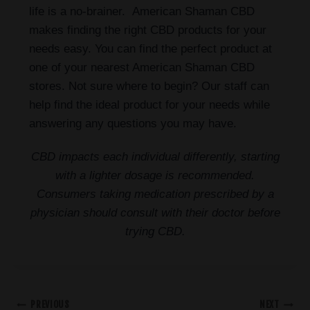
life is a no-brainer. American Shaman CBD
makes finding the right CBD products for your
needs easy. You can find the perfect product at
one of your nearest American Shaman CBD
stores. Not sure where to begin? Our staff can
help find the ideal product for your needs while
answering any questions you may have.
CBD impacts each individual differently, starting
with a lighter dosage is recommended.
Consumers taking medication prescribed by a
physician should consult with their doctor before
trying CBD.
PREVIOUS
NEXT