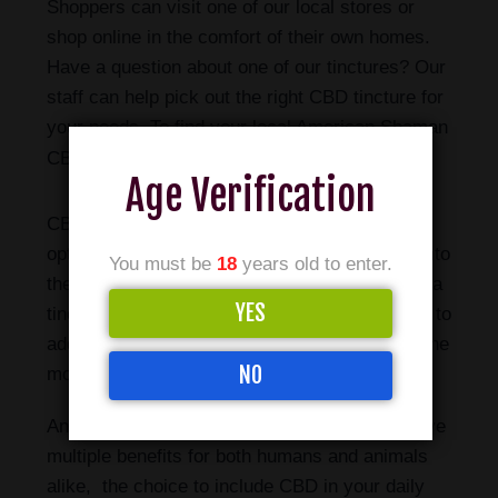
Shoppers can visit one of our local stores or
shop online in the comfort of their own homes.
Have a question about one of our tinctures? Our
staff can help pick out the right CBD tincture for
your needs. To find your local American Shaman
please click here.
CBD store,
Age Verification
CBD tinctures are one of the most popular
options for those looking to incorporate CBD into
You must be
18
years old to enter.
their daily routine. With the ability to consume a
YES
tincture orally through the sublingual glands or to
add it to your food or drink, it is easily one of the
NO
most convenient ways to take CBD.
And with current research showing CBD to have
multiple benefits for both humans and animals
alike, the choice to include CBD in your daily