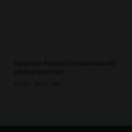
Elevate Your Memorial Day Celebrations with
a Natural Hemp Treat
Chris
By
May 16, 2026