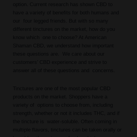
option. Current research has shown CBD to
have a variety of benefits for both humans and
our four legged friends. But with so many
different tinctures on the market, how do you
know which one to choose? At American
Shaman CBD, we understand how important
these questions are. We care about our
customers’ CBD experience and strive to
answer all of these questions and concerns.
Tinctures are one of the most popular CBD
products on the market. Shoppers have a
variety of options to choose from, including
strength, whether or not it includes THC, and if
the tincture is water-soluble. Often coming in
multiple flavors, tinctures can be taken orally or