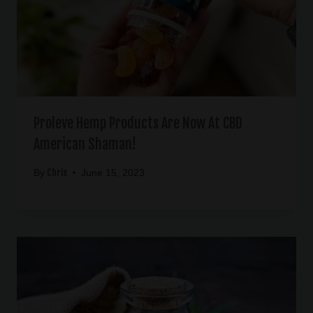
Proleve Hemp Products Are Now At CBD
American Shaman!
Chris
By
June 15, 2023