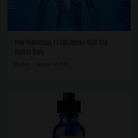
How Midlothian TX CBD Works With The
Human Body
Chris
By
January 18, 2021