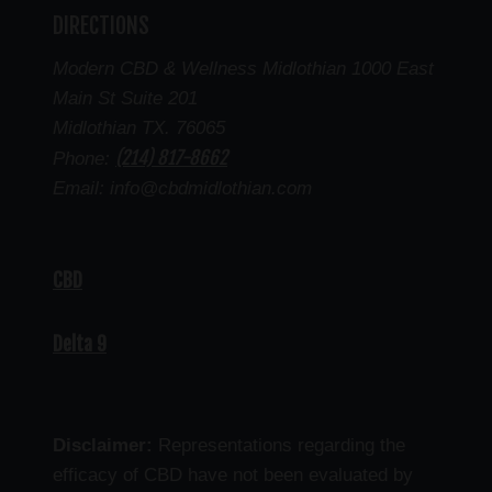
DIRECTIONS
Modern CBD & Wellness Midlothian 1000 East
Main St Suite 201
Midlothian TX. 76065
(214) 817-8662
Phone:
Email: info@cbdmidlothian.com
CBD
Delta 9
Disclaimer:
Representations regarding the
efficacy of CBD have not been evaluated by