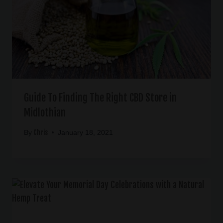
Guide To Finding The Right CBD Store in
Midlothian
Chris
By
January 18, 2021