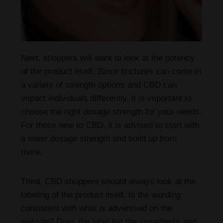
Next, shoppers will want to look at the potency
of the product itself. Since tinctures can come in
a variety of strength options and CBD can
impact individuals differently, it is important to
choose the right dosage strength for your needs.
For those new to CBD, it is advised to start with
a lower dosage strength and build up from
there.
Third, CBD shoppers should always look at the
labeling of the product itself. Is the wording
consistent with what is advertised on the
website? Does the label list the ingredients and