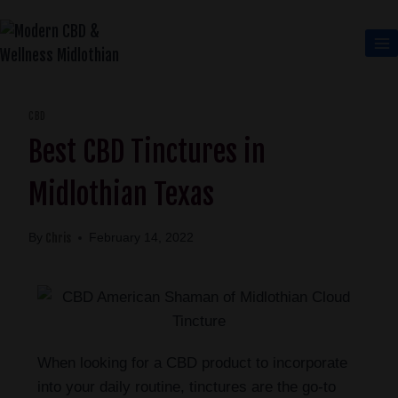
CBD
Best CBD Tinctures in
Midlothian Texas
Chris
By
February 14, 2022
When looking for a CBD product to incorporate
into your daily routine, tinctures are the go-to