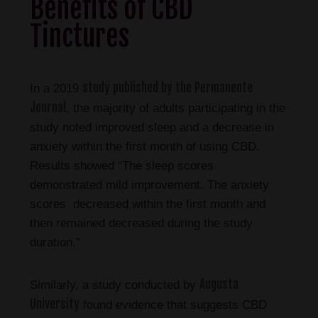
Benefits of CBD
Tinctures
study published by the Permanente
In a 2019
Journal
, the majority of adults participating in the
study noted improved sleep and a decrease in
anxiety within the first month of using CBD.
Results showed “The sleep scores
demonstrated mild improvement. The anxiety
scores decreased within the first month and
then remained decreased during the study
duration.”
Augusta
Similarly, a study conducted by
University
found evidence that suggests CBD