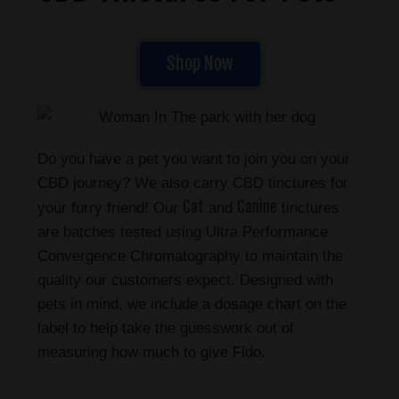
Shop Now
Do you have a pet you want to join you on your
CBD journey? We also carry CBD tinctures for
Cat
Canine
your furry friend! Our
and
tinctures
are batches tested using Ultra Performance
Convergence Chromatography to maintain the
quality our customers expect. Designed with
pets in mind, we include a dosage chart on the
label to help take the guesswork out of
measuring how much to give Fido.