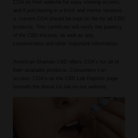
COA on their website for easy viewing access,
and if purchasing in a brick and mortar location,
a current COA should be kept on file for all CBD
products. This certificate will verify the potency
of the CBD tincture, as well as any,
contaminates and other important information.
American Shaman CBD offers COA’s for all of
their available products. Consumers can
access COA’s on the CBD Lab Reports page
beneath the About Us tab on our website.