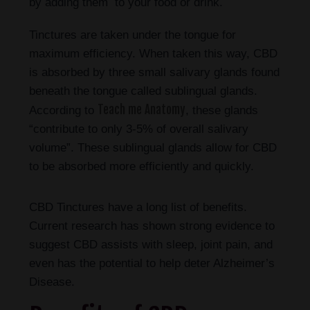
by adding them to your food or drink.
Tinctures are taken under the tongue for
maximum efficiency. When taken this way, CBD
is absorbed by three small salivary glands found
beneath the tongue called sublingual glands.
Teach me Anatomy
According to
, these glands
“contribute to only 3-5% of overall salivary
volume”. These sublingual glands allow for CBD
to be absorbed more efficiently and quickly.
CBD Tinctures have a long list of benefits.
Current research has shown strong evidence to
suggest CBD assists with sleep, joint pain, and
even has the potential to help deter Alzheimer’s
Disease.