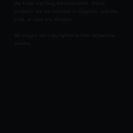
the Food and Drug Administration. These
products are not intended to diagnose, prevent,
treat, or cure any disease.
All images are copyrighted to their respective
owners.