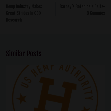
Hemp Industry Makes
Barney’s Botanicals Delta-
Great Strides In CBD
8 Gummies
Research
Similar Posts