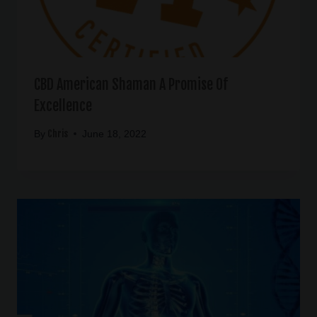
CBD American Shaman A Promise Of
Excellence
Chris
By
June 18, 2022