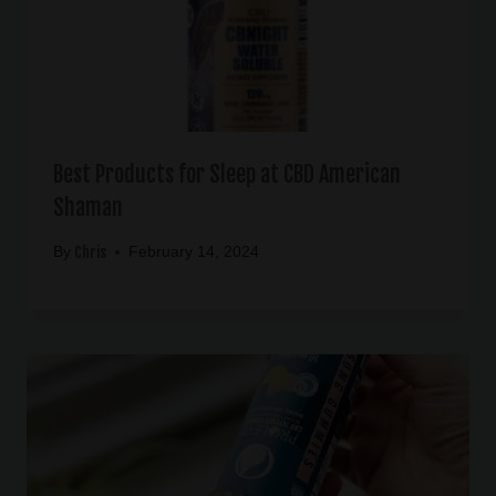
Best Products for Sleep at CBD American
Shaman
Chris
By
February 14, 2024