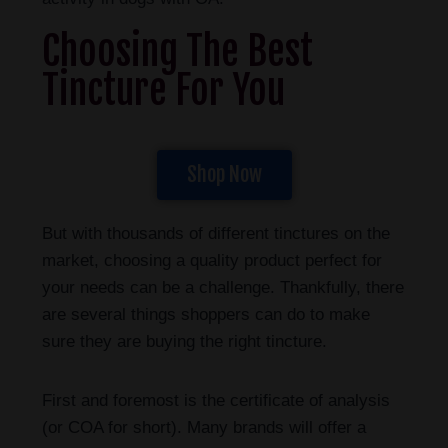
Choosing The Best
Tincture For You
Shop Now
But with thousands of different tinctures on the
market, choosing a quality product perfect for
your needs can be a challenge. Thankfully, there
are several things shoppers can do to make
sure they are buying the right tincture.
First and foremost is the certificate of analysis
(or COA for short). Many brands will offer a