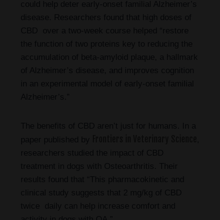
could help deter early-onset familial Alzheimer’s
disease. Researchers found that high doses of
CBD over a two-week course helped “restore
the function of two proteins key to reducing the
accumulation of beta-amyloid plaque, a hallmark
of Alzheimer’s disease, and improves cognition
in an experimental model of early-onset familial
Alzheimer’s.”
The benefits of CBD aren’t just for humans. In a
Frontiers in Veterinary Science
paper published by
,
researchers studied the impact of CBD
treatment in dogs with Osteoarthritis. Their
results found that “This pharmacokinetic and
clinical study suggests that 2 mg/kg of CBD
twice daily can help increase comfort and
activity in dogs with OA.”