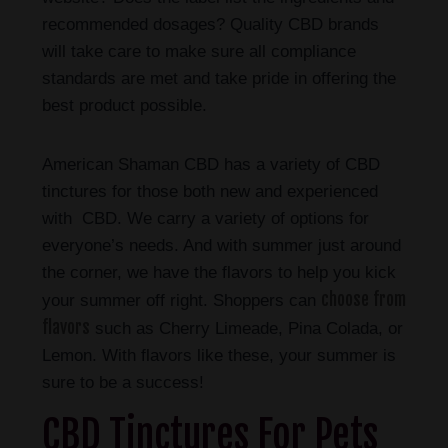
recommended dosages? Quality CBD brands
will take care to make sure all compliance
standards are met and take pride in offering the
best product possible.
American Shaman CBD has a variety of CBD
tinctures for those both new and experienced
with CBD. We carry a variety of options for
everyone’s needs. And with summer just around
the corner, we have the flavors to help you kick
choose from
your summer off right. Shoppers can
flavors
such as Cherry Limeade, Pina Colada, or
Lemon. With flavors like these, your summer is
sure to be a success!
CBD Tinctures For Pets