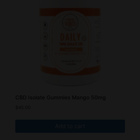
may
be
chosen
on
the
product
page
CBD Isolate Gummies Mango 50mg
$
45.00
Add to cart