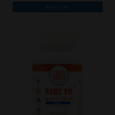
Add to cart