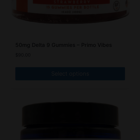
page
50mg Delta 9 Gummies – Primo Vibes
$
90.00
Select options
This
product
has
multiple
variants.
The
options