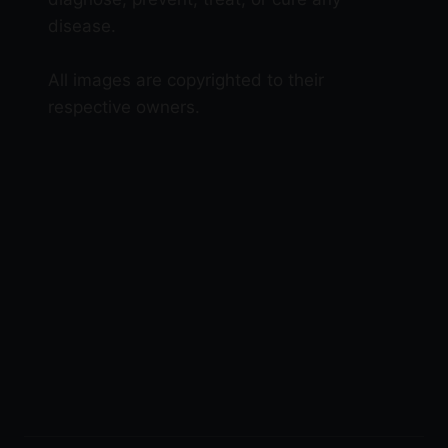
disease.
All images are copyrighted to their
respective owners.