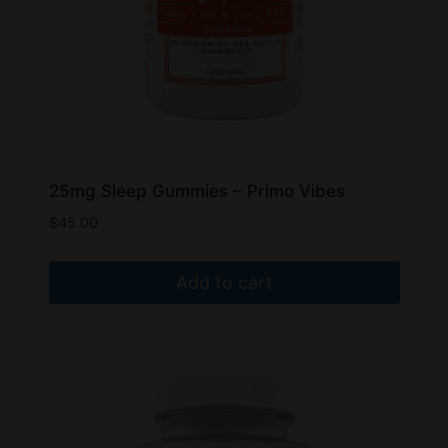
25mg Sleep Gummies – Primo Vibes
$
45.00
Add to cart