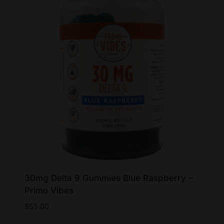
30mg Delta 9 Gummies Blue Raspberry –
Primo Vibes
$
55.00