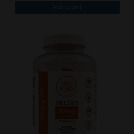
Add to cart