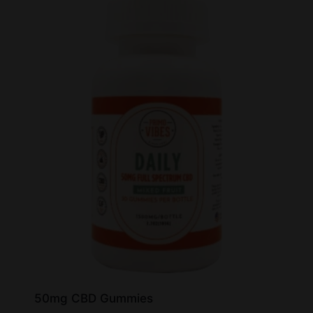
50mg CBD Gummies