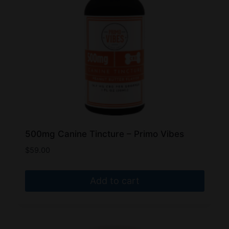
500mg Canine Tincture – Primo Vibes
$
59.00
Add to cart