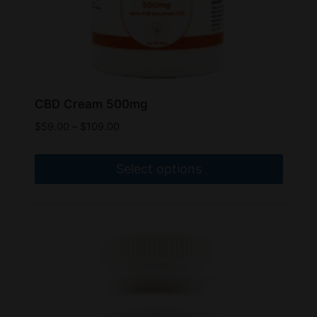
page
CBD Cream 500mg
Price
$
59.00
–
$
109.00
range:
$59.00
Select options
through
$109.00
This
product
has
multiple
variants.
The
options