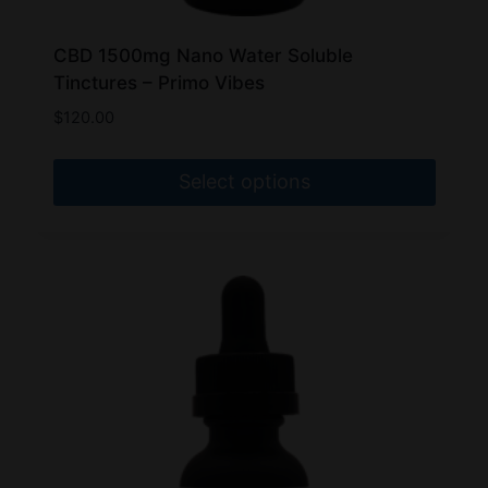
CBD 1500mg Nano Water Soluble
Tinctures – Primo Vibes
$
120.00
Select options
This
product
has
multiple
variants.
The
options
may
be
chosen