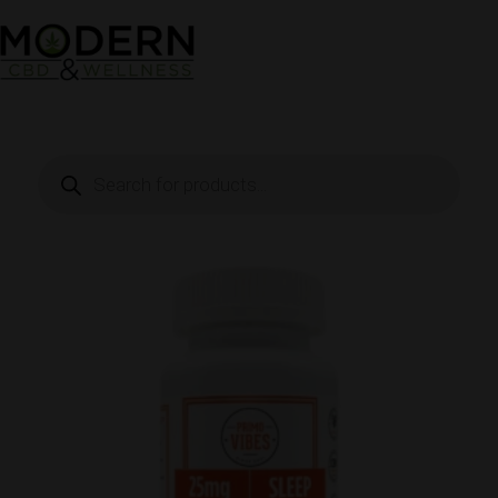
Skip
to
content
Products
search