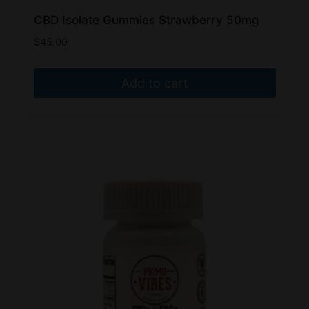
CBD Isolate Gummies Strawberry 50mg
$
45.00
Add to cart