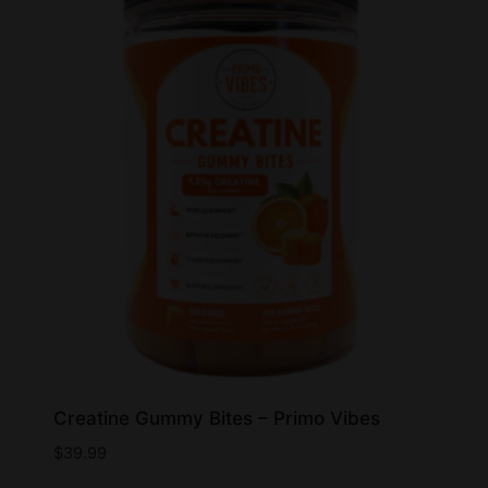
Creatine Gummy Bites – Primo Vibes
$
39.99