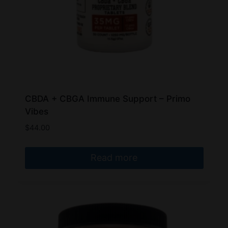
CBDA + CBGA Immune Support – Primo
Vibes
$
44.00
Read more