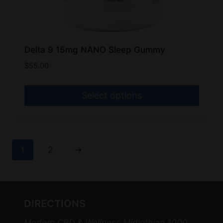
Delta 9 15mg NANO Sleep Gummy
$
55.00
Select options
This
product
has
1
2
→
multiple
variants.
The
options
DIRECTIONS
may
be
Modern CBD & Wellness Midlothian 1000