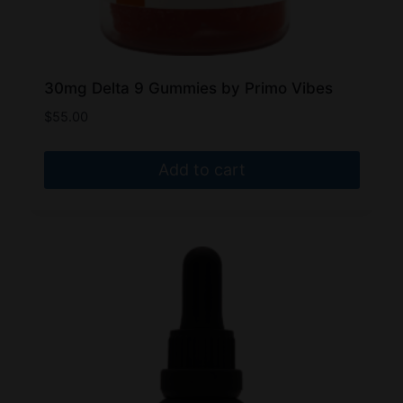
30mg Delta 9 Gummies by Primo Vibes
$
55.00
Add to cart