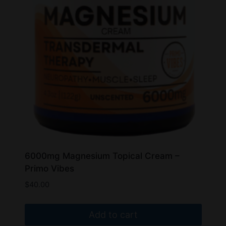
may
be
chosen
on
the
product
page
6000mg Magnesium Topical Cream –
Primo Vibes
$
40.00
Add to cart