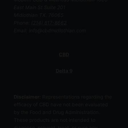
chosen
East Main St Suite 201
on
Midlothian TX. 76065
the
Phone:
(214) 817-8662
product
Email: info@cbdmidlothian.com
page
CBD
Delta 9
Disclaimer:
Representations regarding the
efficacy of CBD have not been evaluated
by the Food and Drug Administration.
These products are not intended to
diagnose, prevent, treat, or cure any